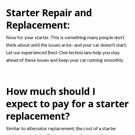
Starter Repair and
Replacement:
Now for your starter. This is something many people don’t
think about until the issues arise- and your car doesn’t start.
Let our experienced Best-One technicians help you stay
ahead of these issues and keep your car running smoothly.
How much should I
expect to pay for a starter
replacement?
Similar to alternator replacement, the cost of a starter