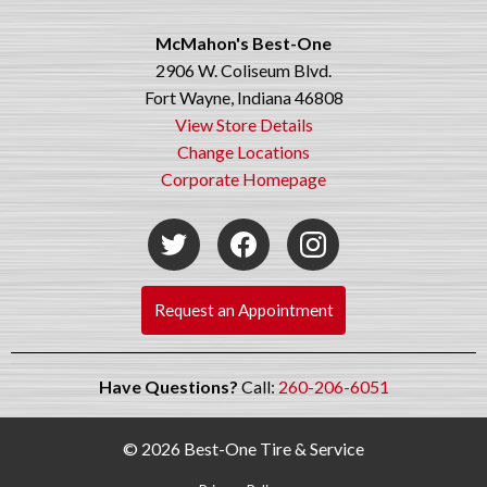
McMahon's Best-One
2906 W. Coliseum Blvd.
Fort Wayne, Indiana 46808
View Store Details
Change Locations
Corporate Homepage
Request an Appointment
Have Questions?
Call:
260-206-6051
© 2026 Best-One Tire & Service