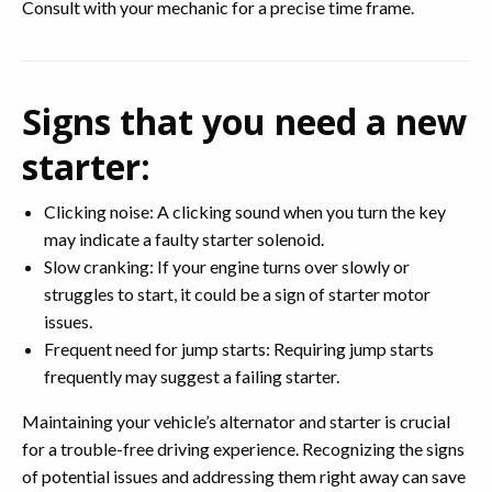
Consult with your mechanic for a precise time frame.
Signs that you need a new
starter:
Clicking noise: A clicking sound when you turn the key
may indicate a faulty starter solenoid.
Slow cranking: If your engine turns over slowly or
struggles to start, it could be a sign of starter motor
issues.
Frequent need for jump starts: Requiring jump starts
frequently may suggest a failing starter.
Maintaining your vehicle’s alternator and starter is crucial
for a trouble-free driving experience. Recognizing the signs
of potential issues and addressing them right away can save