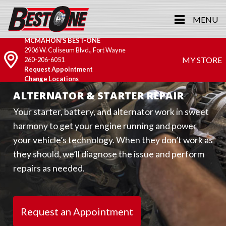
MENU
MCMAHON'S BEST-ONE
2906 W. Coliseum Blvd., Fort Wayne
MY STORE
260-206-6051
Request Appointment
Change Locations
ALTERNATOR & STARTER REPAIR
Your starter, battery, and alternator work in sweet
harmony to get your engine running and power
your vehicle’s technology. When they don’t work as
they should, we’ll diagnose the issue and perform
repairs as needed.
Request an Appointment