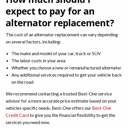
expect to pay for an
alternator replacement?
The cost of an alternator replacement can vary depending
on several factors, including:
The make and model of your car, truck or SUV
The labor costs in your area
Whether you choose a new or remanufactured alternator
Any additional services required to get your vehicle back
on the road
We recommend contacting a trusted Best-One service
advisor for a more accurate price estimate based on your
vehicles specific needs. Best-One offers our
Best-One
Credit Card
to give you the financial flexibility to get the
services you need now.