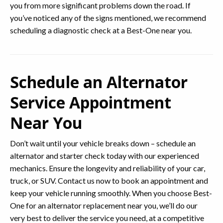
you from more significant problems down the road. If
you’ve noticed any of the signs mentioned, we recommend
scheduling a diagnostic check at a Best-One near you.
Schedule an Alternator
Service Appointment
Near You
Don’t wait until your vehicle breaks down – schedule an
alternator and starter check today with our experienced
mechanics. Ensure the longevity and reliability of your car,
truck, or SUV. Contact us now to book an appointment and
keep your vehicle running smoothly. When you choose Best-
One for an alternator replacement near you, we’ll do our
very best to deliver the service you need, at a competitive