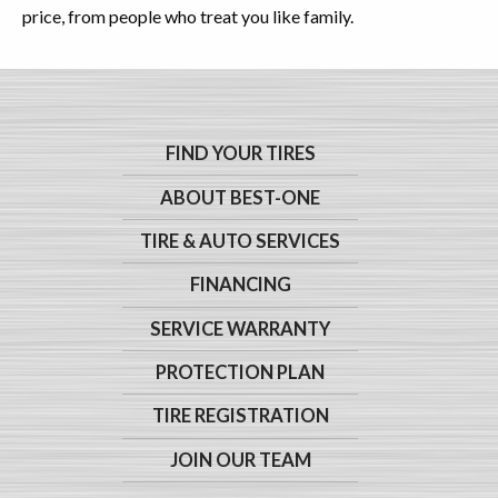
price, from people who treat you like family.
FIND YOUR TIRES
ABOUT BEST-ONE
TIRE & AUTO SERVICES
FINANCING
SERVICE WARRANTY
PROTECTION PLAN
TIRE REGISTRATION
JOIN OUR TEAM