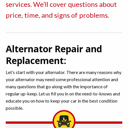
services. We’ll cover questions about
price, time, and signs of problems.
Alternator Repair and
Replacement:
Let’s start with your alternator. There are many reasons why
your alternator may need some professional attention and
many questions that go along with the importance of
regular up-keep. Let us fill you in on the need-to-knows and
educate you on how to keep your car in the best condition
possible.