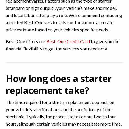
replacement varies. Factors such as the type of starter
(standard or high output), your vehicle’s make and model,
and local labor rates play a role. We recommend contacting
a trusted Best-One service advisor for a more accurate
price estimate based on your vehicles specific needs.
Best-One offers our
Best-One Credit Card
to give you the
financial flexibility to get the services you need now.
How long does a starter
replacement take?
The time required for a starter replacement depends on
your vehicle’s specifications and the proficiency of the
mechanic. Typically, the process takes about two to four
hours, although certain vehicles may necessitate more time.