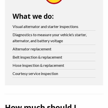
What we do:
Visual alternator and starter inspections
Diagnostics to measure your vehicle’s starter,
alternator, and battery voltage
Alternator replacement
Belt inspection & replacement
Hose inspection & replacement
Courtesy service inspection
How much should I