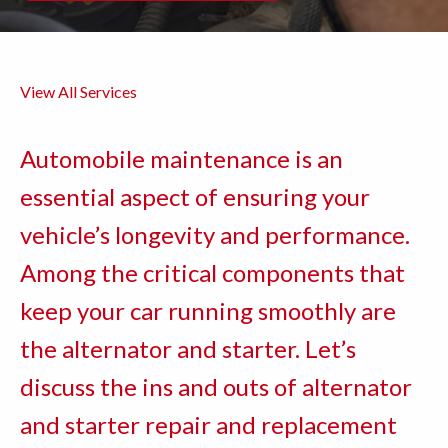
View All Services
Automobile maintenance is an
essential aspect of ensuring your
vehicle’s longevity and performance.
Among the critical components that
keep your car running smoothly are
the alternator and starter. Let’s
discuss the ins and outs of alternator
and starter repair and replacement