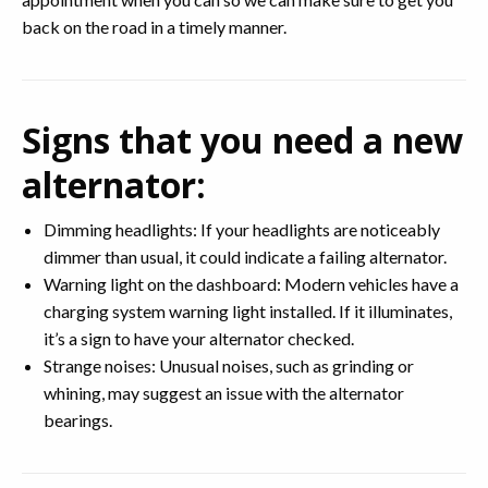
back on the road in a timely manner.
Signs that you need a new
alternator:
Dimming headlights: If your headlights are noticeably
dimmer than usual, it could indicate a failing alternator.
Warning light on the dashboard: Modern vehicles have a
charging system warning light installed. If it illuminates,
it’s a sign to have your alternator checked.
Strange noises: Unusual noises, such as grinding or
whining, may suggest an issue with the alternator
bearings.