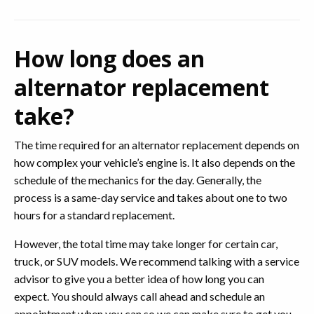
How long does an
alternator replacement
take?
The time required for an alternator replacement depends on
how complex your vehicle’s engine is. It also depends on the
schedule of the mechanics for the day. Generally, the
process is a same-day service and takes about one to two
hours for a standard replacement.
However, the total time may take longer for certain car,
truck, or SUV models. We recommend talking with a service
advisor to give you a better idea of how long you can
expect. You should always call ahead and schedule an
appointment when you can so we can make sure to get you