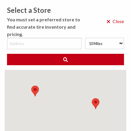
Select a Store
MENU
You must set a preferred store to
×
Close
find accurate tire inventory and
pricing.
MY STORE
CHOOSE LOCATION
◀ Back to Tire Results