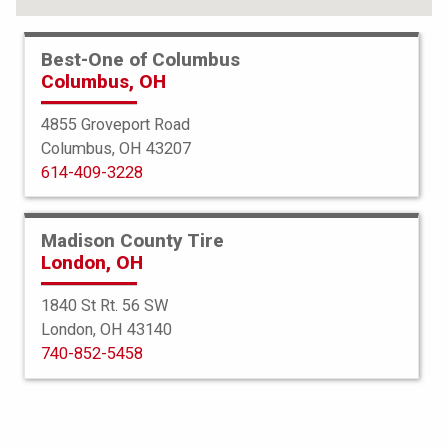
Best-One of Columbus
Columbus, OH
4855 Groveport Road
Columbus, OH 43207
614-409-3228
Madison County Tire
London, OH
1840 St Rt. 56 SW
London, OH 43140
Americus
740-852-5458
AT
235/75R15 104/101S