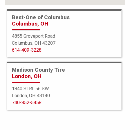
Best-One of Columbus
Columbus, OH
4855 Groveport Road
Columbus, OH 43207
614-409-3228
Madison County Tire
London, OH
1840 St Rt. 56 SW
London, OH 43140
Americus
740-852-5458
Rugged ATR
265/75R16 S