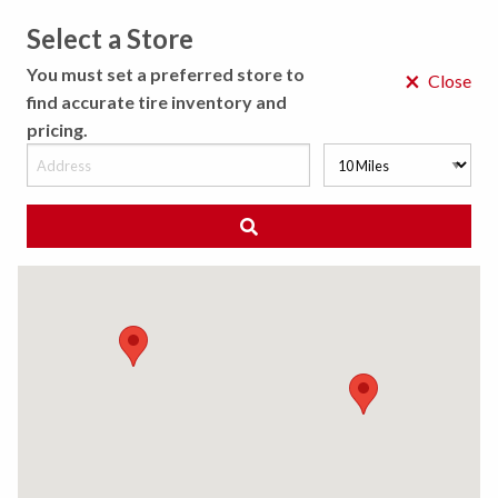
Select a Store
MENU
You must set a preferred store to
×
Close
find accurate tire inventory and
pricing.
MY STORE
CHOOSE LOCATION
◀ Back to Tire Results