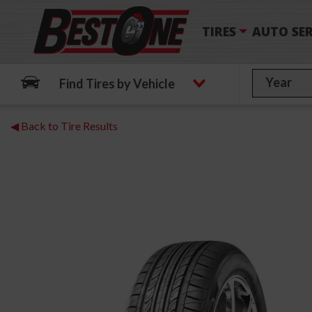
TIRES
AUTO SER
Find Tires by Vehicle
◀ Back to Tire Results