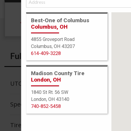
Size
Best-One of Columbus
185/65R15 88H
Columbus, OH
4855 Groveport Road
Columbus, OH 43207
614-409-3228
Full Specs
Madison County Tire
London, OH
UTQG
1840 St Rt. 56 SW
London, OH 43140
Speed Rating
740-852-5458
Tire Tread Life Warranty