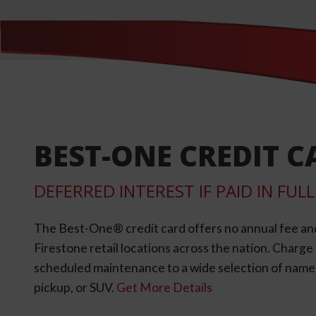
BEST-ONE CREDIT C
DEFERRED INTEREST IF PAID IN FU
The Best-One® credit card offers no annual fee an
Firestone retail locations across the nation. Charg
scheduled maintenance to a wide selection of name-b
pickup, or SUV.
Get More Details