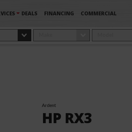
VICES
DEALS
FINANCING
COMMERCIAL
Ardent
HP RX3