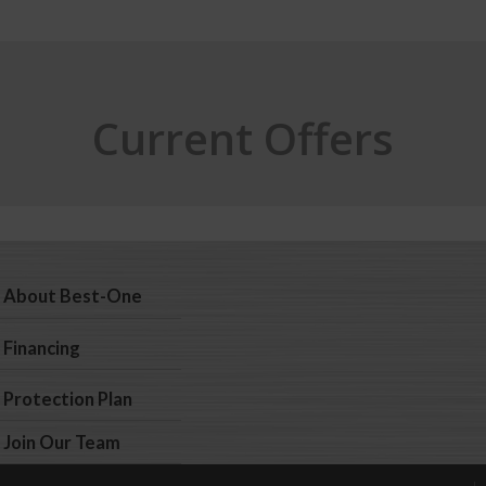
Current Offers
About Best-One
Financing
Protection Plan
Join Our Team