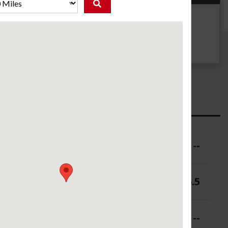
g
UTQG
--
ure (PSI)
--
 (in.)
5-6.5
 (in.)
--