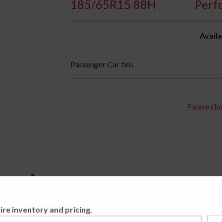
185/65R15 88H
Perf
Availa
Passenger Car tire.
Please cho
ire inventory and pricing.