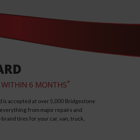
ARD
*
LL WITHIN 6 MONTHS
d is accepted at over 5,000 Bridgestone
e everything from major repairs and
rand tires for your car, van, truck,