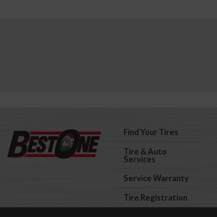
Find Your Tires
Tire & Auto
Services
Service Warranty
Tire Registration