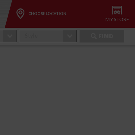
CHOOSE LOCATION
MY STORE
FIND