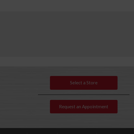
Select a Store
Request an Appointment