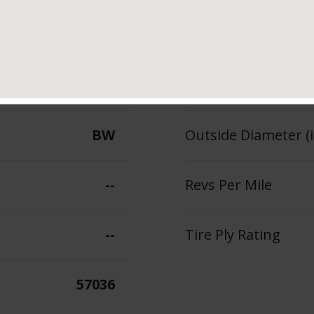
88
Section Width (in.)
--
Tread Depth (in 32
BW
Outside Diameter (i
--
Revs Per Mile
--
Tire Ply Rating
57036