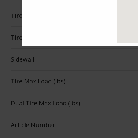
Tire Load Index
Tire Load Range
Sidewall
Tire Max Load (lbs)
Dual Tire Max Load (lbs)
Article Number