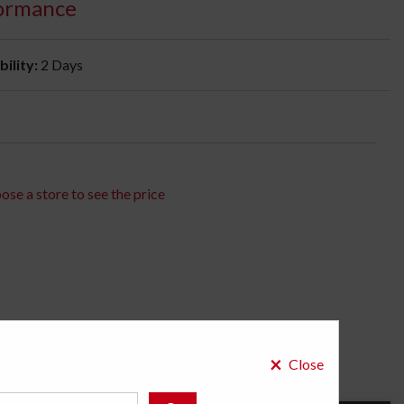
ormance
bility:
2 Days
ose a store to see the price
×
Close