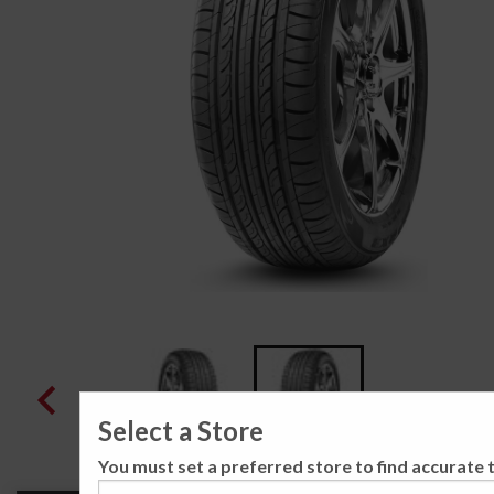
Select a Store
You must set a preferred store to find accurate t