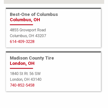
Best-One of Columbus
Columbus, OH
4855 Groveport Road
Columbus, OH 43207
614-409-3228
Madison County Tire
London, OH
1840 St Rt. 56 SW
London, OH 43140
Ardent
740-852-5458
HP RX3
205/55R16 91V