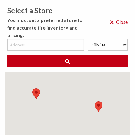
Select a Store
MENU
You must set a preferred store to
×
Close
find accurate tire inventory and
pricing.
MY STORE
CHOOSE LOCATION
◀ Back to Tire Results