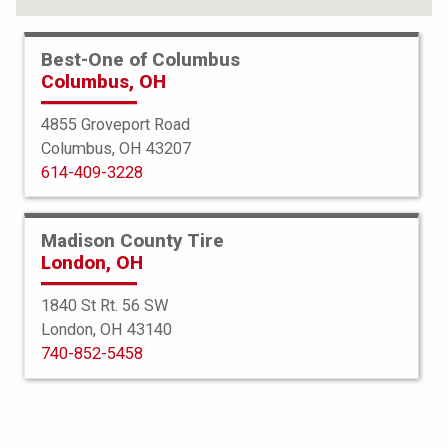
Best-One of Columbus
Columbus, OH
4855 Groveport Road
Columbus, OH 43207
614-409-3228
Madison County Tire
London, OH
1840 St Rt. 56 SW
London, OH 43140
BFGoodrich
740-852-5458
g-Force Phenom TA
275/30R19 96Y