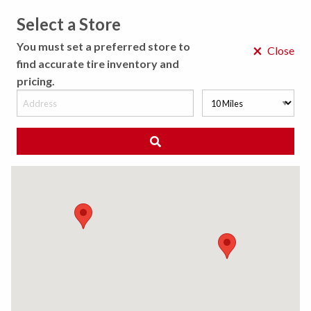
Select a Store
MENU
You must set a preferred store to
×
Close
find accurate tire inventory and
pricing.
MY STORE
CHOOSE LOCATION
◀ Back to Tire Results