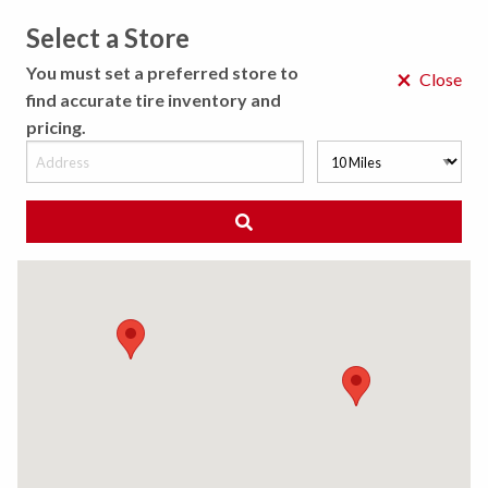
Select a Store
MENU
You must set a preferred store to
×
Close
find accurate tire inventory and
pricing.
MY STORE
CHOOSE LOCATION
◀ Back to Tire Results