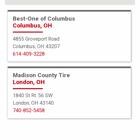
Best-One of Columbus
Columbus, OH
4855 Groveport Road
Columbus, OH 43207
614-409-3228
Madison County Tire
London, OH
1840 St Rt. 56 SW
London, OH 43140
BFGoodrich
740-852-5458
All Terrain TA KO3
35X12.50R17 119R