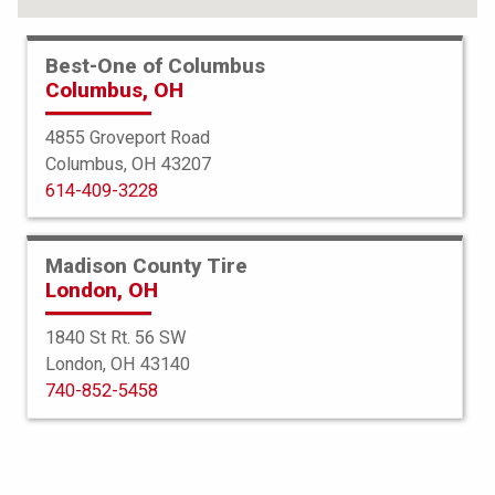
Best-One of Columbus
Columbus, OH
4855 Groveport Road
Columbus, OH 43207
614-409-3228
Madison County Tire
London, OH
1840 St Rt. 56 SW
London, OH 43140
BFGoodrich
740-852-5458
Elite Force TA
255/70R17 116H