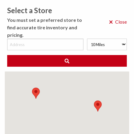
Select a Store
MENU
You must set a preferred store to
×
Close
find accurate tire inventory and
pricing.
MY STORE
CHOOSE LOCATION
◀ Back to Tire Results