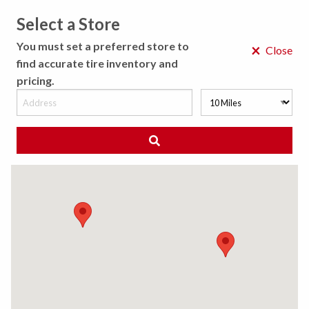
Select a Store
MENU
You must set a preferred store to
×
Close
find accurate tire inventory and
pricing.
MY STORE
CHOOSE LOCATION
◀ Back to Tire Results