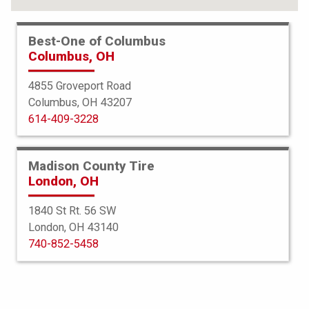
Best-One of Columbus
Columbus, OH
4855 Groveport Road
Columbus, OH 43207
614-409-3228
Madison County Tire
London, OH
1840 St Rt. 56 SW
London, OH 43140
BFGoodrich
740-852-5458
g-Force Phenom TA
225/40R18 92W