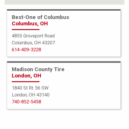
Best-One of Columbus
Columbus, OH
4855 Groveport Road
Columbus, OH 43207
614-409-3228
Madison County Tire
London, OH
1840 St Rt. 56 SW
London, OH 43140
BFGoodrich
740-852-5458
g-Force Phenom TA
235/55R17 103W