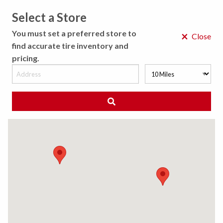
Select a Store
MENU
You must set a preferred store to
×
Close
find accurate tire inventory and
pricing.
MY STORE
CHOOSE LOCATION
◀ Back to Tire Results