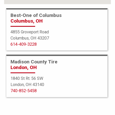
Best-One of Columbus
Columbus, OH
4855 Groveport Road
Columbus, OH 43207
614-409-3228
Madison County Tire
London, OH
1840 St Rt. 56 SW
London, OH 43140
BFGoodrich
740-852-5458
All Terrain TA KO3
275/70R17 120S