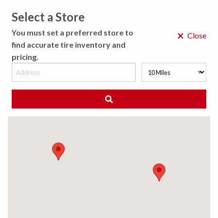
Select a Store
MENU
You must set a preferred store to
×
Close
find accurate tire inventory and
pricing.
MY STORE
CHOOSE LOCATION
◀ Back to Tire Results