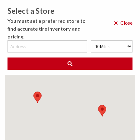
Select a Store
MENU
You must set a preferred store to
×
Close
find accurate tire inventory and
pricing.
MY STORE
CHOOSE LOCATION
◀ Back to Tire Results