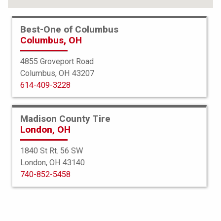
Best-One of Columbus
Columbus, OH
4855 Groveport Road
Columbus, OH 43207
614-409-3228
Madison County Tire
London, OH
1840 St Rt. 56 SW
London, OH 43140
BFGoodrich
740-852-5458
All Terrain TA KO3
37X13.50R22 128R