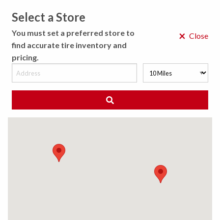
Select a Store
MENU
You must set a preferred store to
×
Close
find accurate tire inventory and
pricing.
MY STORE
CHOOSE LOCATION
◀ Back to Tire Results