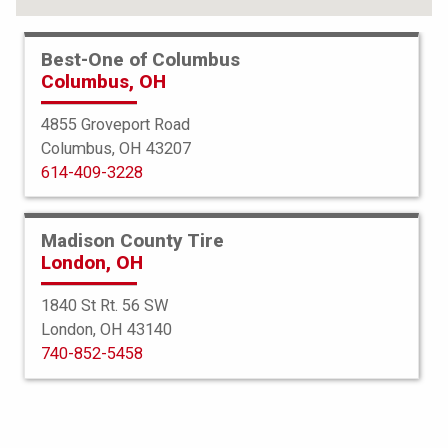
Best-One of Columbus
Columbus, OH
4855 Groveport Road
Columbus, OH 43207
614-409-3228
Madison County Tire
London, OH
1840 St Rt. 56 SW
London, OH 43140
BFGoodrich
740-852-5458
g-Force Phenom TA
275/40R20