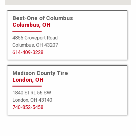
Best-One of Columbus
Columbus, OH
4855 Groveport Road
Columbus, OH 43207
614-409-3228
Madison County Tire
London, OH
1840 St Rt. 56 SW
London, OH 43140
BFGoodrich
740-852-5458
All Terrain TA
235/85R16 120Q