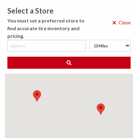
Select a Store
MENU
You must set a preferred store to
×
Close
find accurate tire inventory and
pricing.
MY STORE
CHOOSE LOCATION
◀ Back to Tire Results