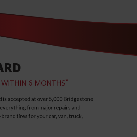
ARD
*
LL WITHIN 6 MONTHS
d is accepted at over 5,000 Bridgestone
e everything from major repairs and
rand tires for your car, van, truck,