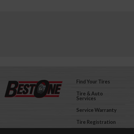
Find Your Tires
Tire & Auto
Services
Service Warranty
Tire Registration