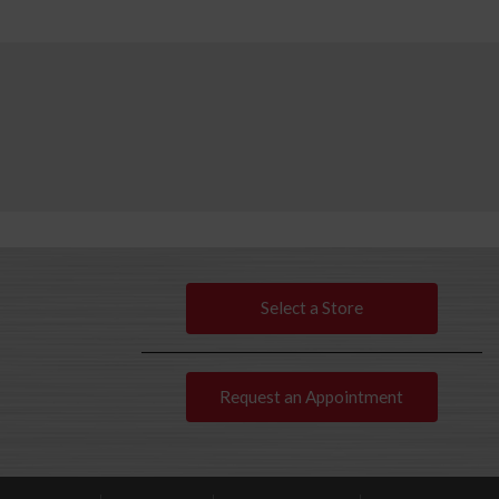
Select a Store
Request an Appointment