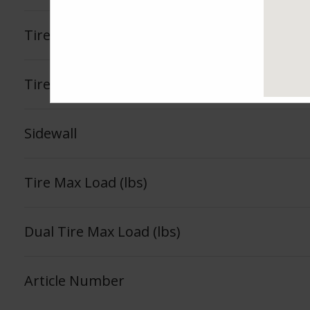
Tire Load Index
Tire Load Range
Sidewall
Tire Max Load (lbs)
Dual Tire Max Load (lbs)
Article Number