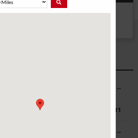
g
UTQG
--
ure (PSI)
--
 (in.)
9-11
 (in.)
--