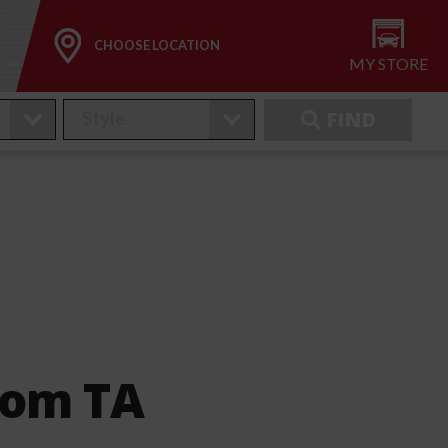
CHOOSE LOCATION
MY STORE
FIND
nom TA