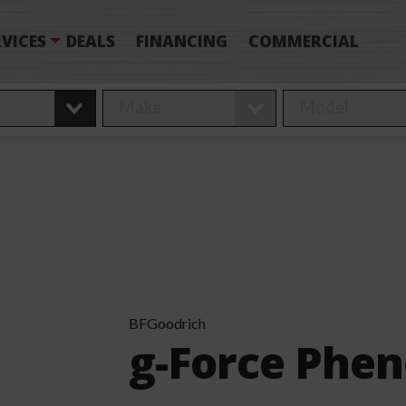
VICES
DEALS
FINANCING
COMMERCIAL
BFGoodrich
g-Force Phe