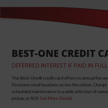
BEST-ONE CREDIT C
DEFERRED INTEREST IF PAID IN FU
The Best-One® credit card offers no annual fee an
Firestone retail locations across the nation. Charg
scheduled maintenance to a wide selection of name-b
pickup, or SUV.
Get More Details