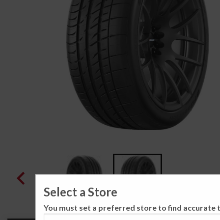
Select a Store
You must set a preferred store to find accurate t