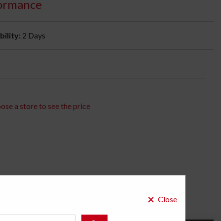
ormance
bility:
2 Days
ose a store to see the price
×
Close