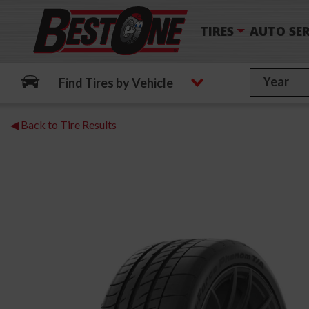
TIRES
AUTO SER
Find Tires by Vehicle
◀ Back to Tire Results