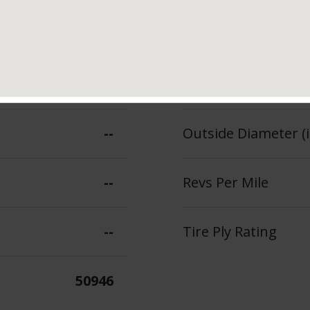
100
Section Width (in.)
--
Tread Depth (in 32
--
Outside Diameter (i
--
Revs Per Mile
--
Tire Ply Rating
50946