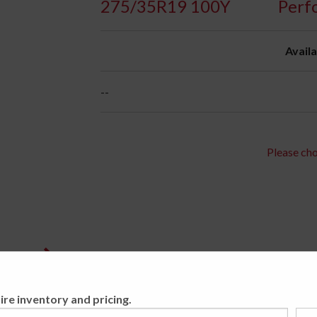
275/35R19 100Y
Perf
Availa
--
Please cho
ire inventory and pricing.