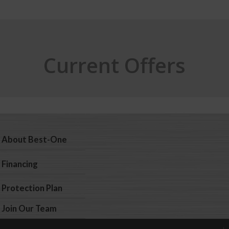
Current Offers
About Best-One
Financing
Protection Plan
Join Our Team