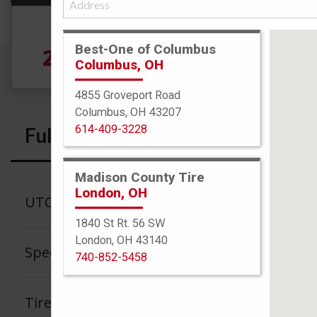
Size
Best-One of Columbus
275/35R19 100Y
Columbus, OH
4855 Groveport Road
Columbus, OH 43207
614-409-3228
Full Specs
Madison County Tire
London, OH
UTQG
1840 St Rt. 56 SW
London, OH 43140
Speed Rating
740-852-5458
Tire Tread Life Warranty