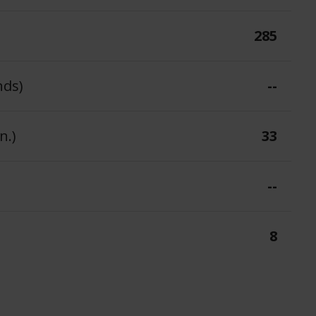
285
nds)
--
n.)
33
--
8