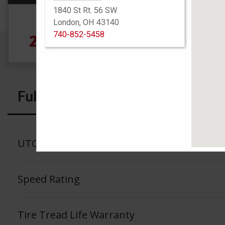
1840 St Rt. 56 SW
Size
London, OH 43140
740-852-5458
285/70R17 121Q
Full Specs
UTQG
Speed Rating
Tire Tread Life Warranty