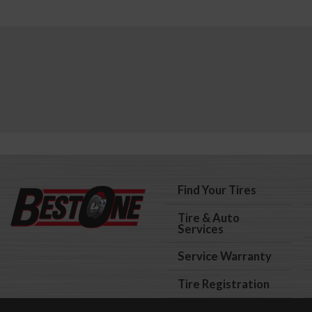
Find Your Tires
Tire & Auto
Services
Service Warranty
Tire Registration