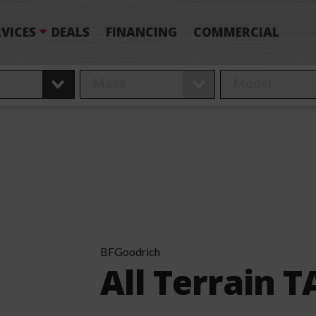
VICES
DEALS
FINANCING
COMMERCIAL
BFGoodrich
All Terrain T