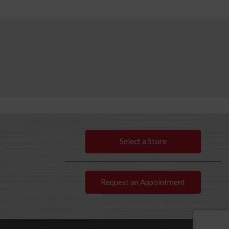
Select a Store
Request an Appointment