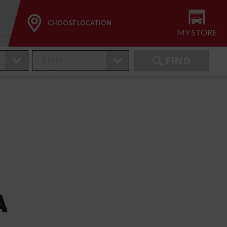
CHOOSE LOCATION
MY STORE
FIND
A