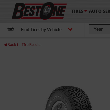
TIRES
AUTO SER
Find Tires by Vehicle
◀ Back to Tire Results