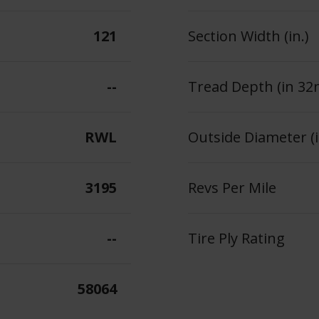
121
Section Width (in.)
--
Tread Depth (in 32
RWL
Outside Diameter (i
3195
Revs Per Mile
--
Tire Ply Rating
58064