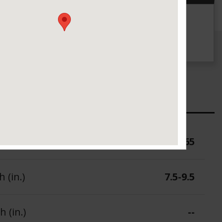
g
UTQG
--
ure (PSI)
65
 (in.)
7.5-9.5
 (in.)
--