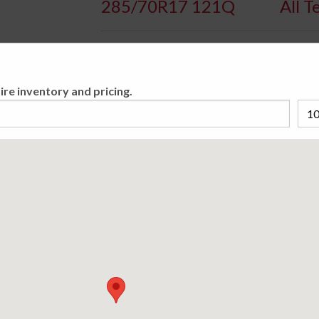
285/70R17 121Q
All T
Availa
ire inventory and pricing.
With an aggressive tread design that delivers
keeping things quiet on-road, this tire will ta
steel belts for durability and long treadlife.
lettering.
Please cho