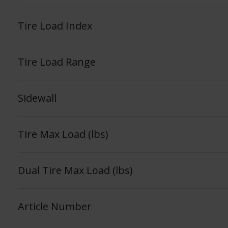
Tire Load Index
Tire Load Range
Sidewall
Tire Max Load (lbs)
Dual Tire Max Load (lbs)
Article Number