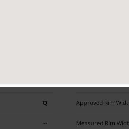
Tread Life
Speed Ratin
--
Q
--
Max Inflation Press
Q
Approved Rim Width
--
Measured Rim Width