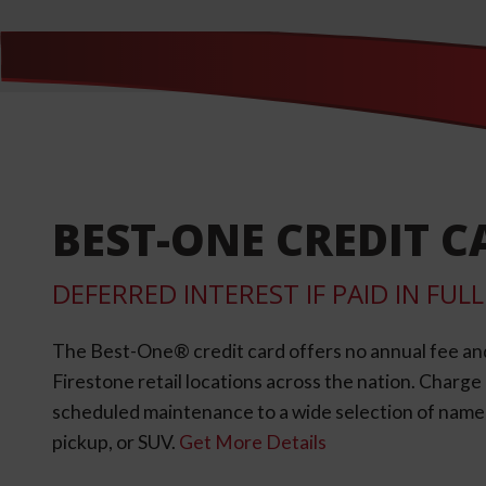
BEST-ONE CREDIT C
DEFERRED INTEREST IF PAID IN FU
The Best-One® credit card offers no annual fee an
Firestone retail locations across the nation. Charg
scheduled maintenance to a wide selection of name-b
pickup, or SUV.
Get More Details