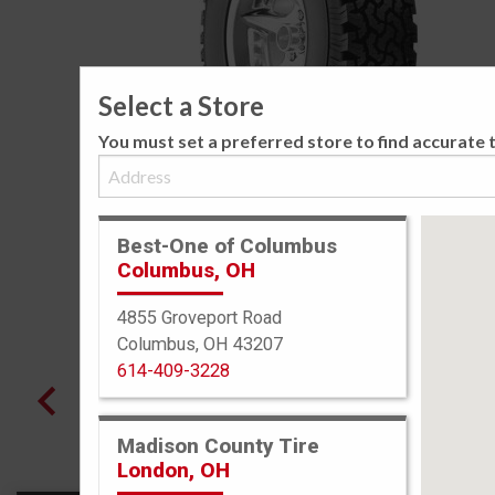
Select a Store
You must set a preferred store to find accurate t
Best-One of Columbus
Columbus, OH
4855 Groveport Road
Columbus, OH 43207
614-409-3228
Madison County Tire
London, OH