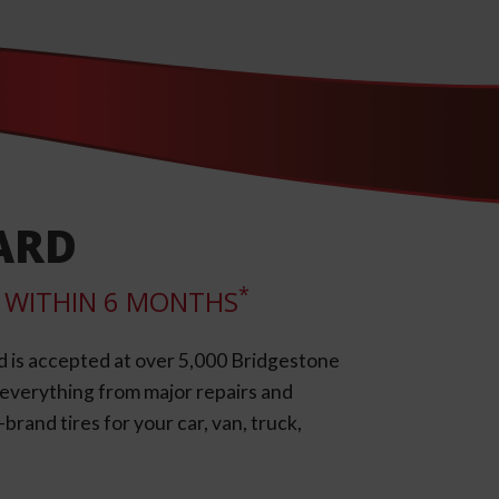
ARD
*
LL WITHIN 6 MONTHS
d is accepted at over 5,000 Bridgestone
e everything from major repairs and
rand tires for your car, van, truck,