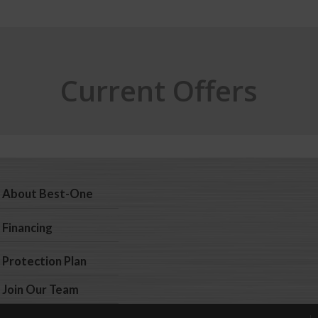
Current Offers
About Best-One
Financing
Protection Plan
Join Our Team