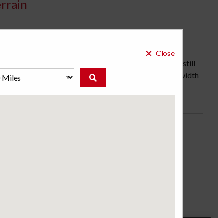
errain
bility:
2 Days
×
Close
 driving confidence and nimble handling off-road, while still
ke you anywhere. And it's built to last too, with two full-width
 Choose from an all-black sidewall design or raised white
ose a store to see the price