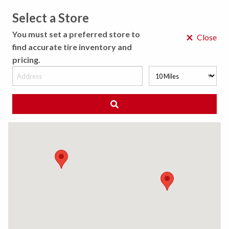
Select a Store
MENU
You must set a preferred store to
×
Close
find accurate tire inventory and
pricing.
MY STORE
CHOOSE LOCATION
◀ Back to Tire Results