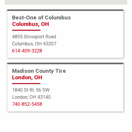
Best-One of Columbus
Columbus, OH
4855 Groveport Road
Columbus, OH 43207
614-409-3228
Madison County Tire
London, OH
1840 St Rt. 56 SW
London, OH 43140
BFGoodrich
740-852-5458
g-Force Phenom TA
235/40R19 96Y