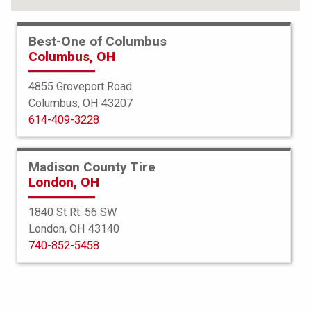
Best-One of Columbus
Columbus, OH
4855 Groveport Road
Columbus, OH 43207
614-409-3228
Madison County Tire
London, OH
1840 St Rt. 56 SW
London, OH 43140
BFGoodrich
740-852-5458
All Terrain TA KO3
265/70R18 124S