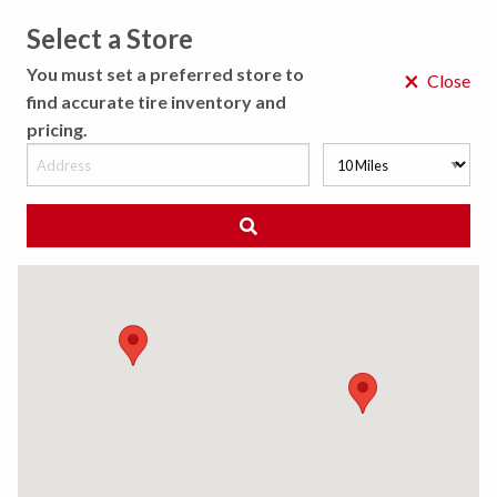
Select a Store
MENU
You must set a preferred store to
×
Close
find accurate tire inventory and
pricing.
MY STORE
CHOOSE LOCATION
◀ Back to Tire Results