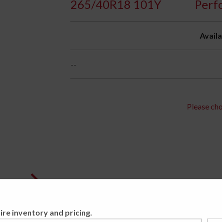
265/40R18 101Y
Perf
Availa
--
Please cho
ire inventory and pricing.