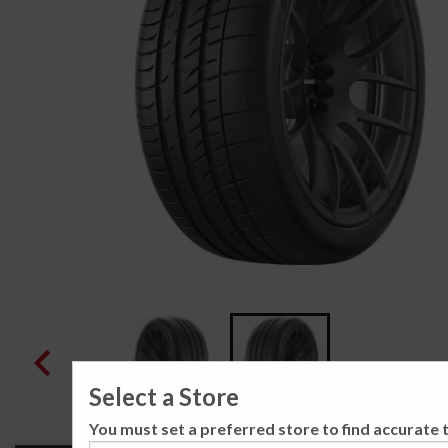
Select a Store
You must set a preferred store to find accurate t