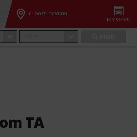
CHOOSE LOCATION
MY STORE
FIND
nom TA