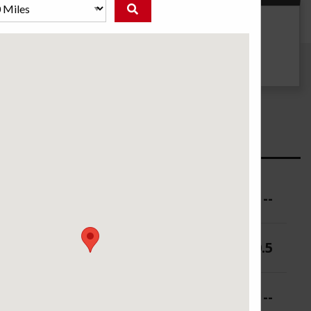
g
UTQG
--
ure (PSI)
--
 (in.)
9-10.5
 (in.)
--