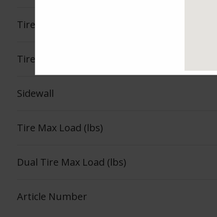
Tire Load Index
Tire Load Range
Sidewall
Tire Max Load (lbs)
Dual Tire Max Load (lbs)
Article Number