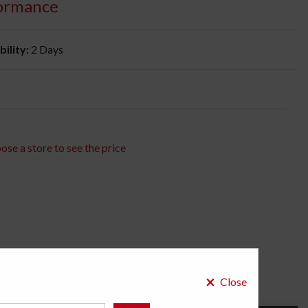
ormance
bility:
2 Days
ose a store to see the price
×
Close