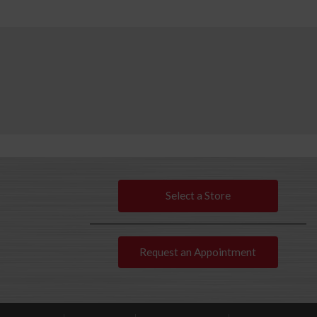
Select a Store
Request an Appointment