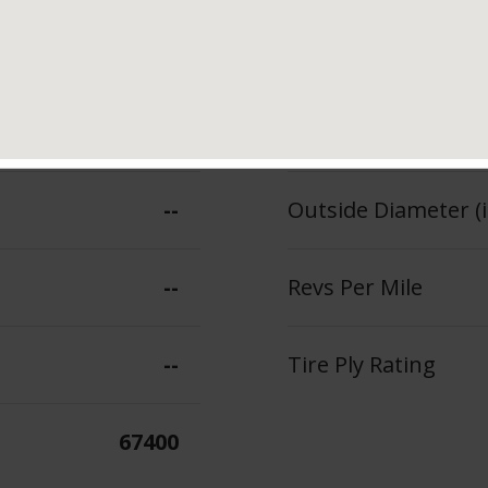
101
Section Width (in.)
--
Tread Depth (in 32
--
Outside Diameter (i
--
Revs Per Mile
--
Tire Ply Rating
67400