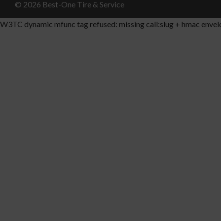
© 2026 Best-One Tire & Service
W3TC dynamic mfunc tag refused: missing call:slug + hmac envel