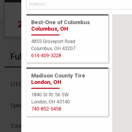
Size
265/40R18 101Y
Best-One of Columbus
Columbus, OH
4855 Groveport Road
Columbus, OH 43207
Full Specs
614-409-3228
Madison County Tire
London, OH
UTQG
1840 St Rt. 56 SW
London, OH 43140
Speed Rating
740-852-5458
Tire Tread Life Warranty