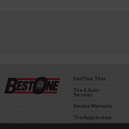
Find Your Tires
Tire & Auto
Services
Service Warranty
Tire Registration