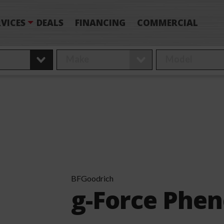
VICES
DEALS
FINANCING
COMMERCIAL
BFGoodrich
g-Force Phe