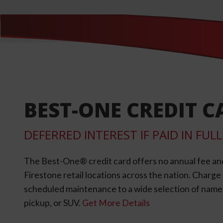
BEST-ONE CREDIT C
DEFERRED INTEREST IF PAID IN FU
The Best-One® credit card offers no annual fee an
Firestone retail locations across the nation. Charg
scheduled maintenance to a wide selection of name-b
pickup, or SUV.
Get More Details