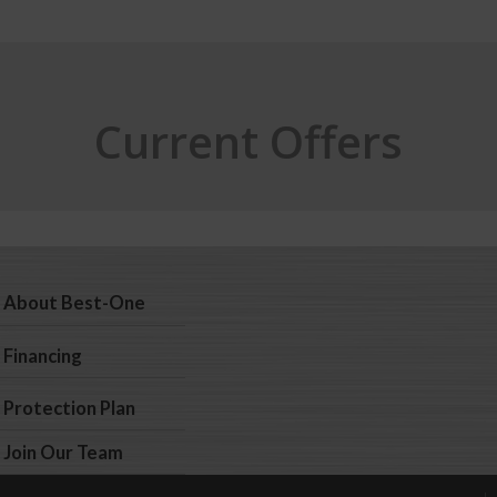
Current Offers
About Best-One
Financing
Protection Plan
Join Our Team