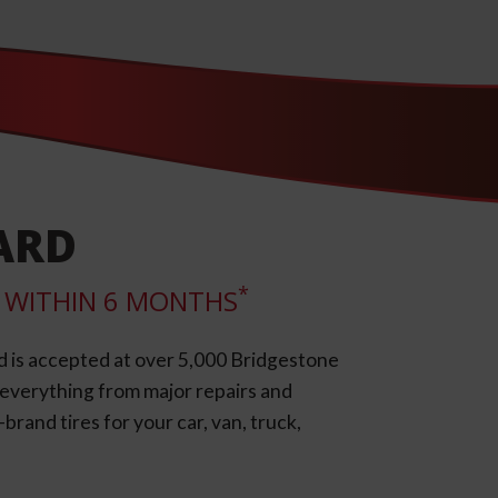
ARD
*
LL WITHIN 6 MONTHS
d is accepted at over 5,000 Bridgestone
e everything from major repairs and
rand tires for your car, van, truck,