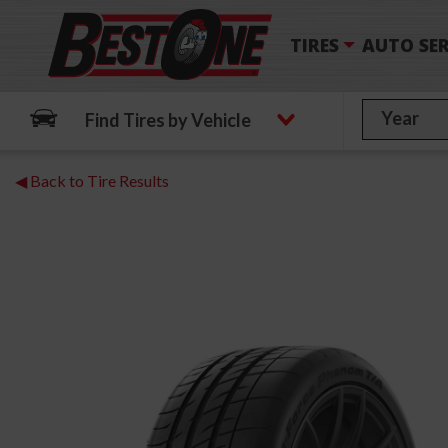
TIRES
AUTO SER
Find Tires by Vehicle
◀ Back to Tire Results