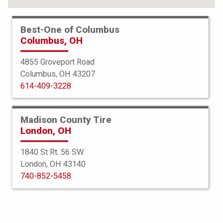
Best-One of Columbus
Columbus, OH
4855 Groveport Road
Columbus, OH 43207
614-409-3228
Madison County Tire
London, OH
1840 St Rt. 56 SW
London, OH 43140
BFGoodrich
740-852-5458
All Terrain TA KO3
35X13.50R20 126R