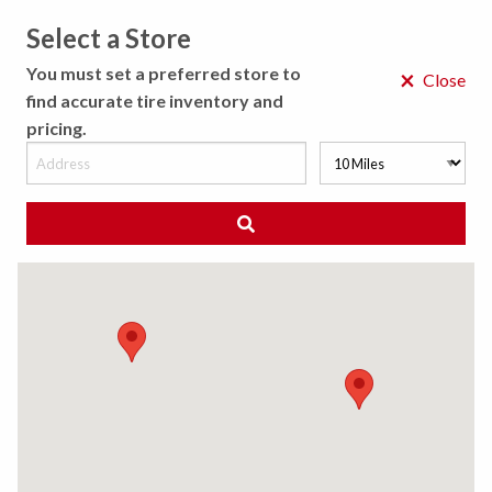
Select a Store
MENU
You must set a preferred store to
×
Close
find accurate tire inventory and
pricing.
MY STORE
CHOOSE LOCATION
◀ Back to Tire Results