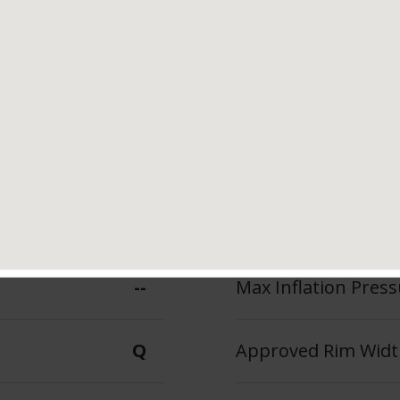
Tread Life
Speed Ratin
 Features &
Q
Benefits
--
Max Inflation Press
Q
Approved Rim Width