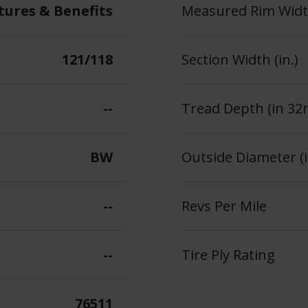
tures & Benefits
Measured Rim Width
121/118
Section Width (in.)
--
Tread Depth (in 32
BW
Outside Diameter (i
--
Revs Per Mile
--
Tire Ply Rating
76511