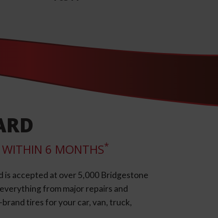
ARD
*
LL WITHIN 6 MONTHS
d is accepted at over 5,000 Bridgestone
e everything from major repairs and
rand tires for your car, van, truck,