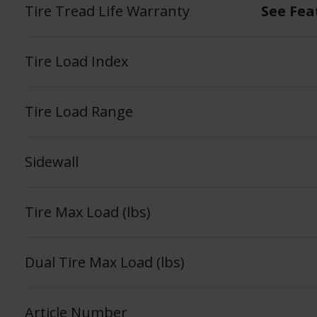
Tire Tread Life Warranty
See Fea
Tire Load Index
Tire Load Range
Sidewall
Tire Max Load (lbs)
Dual Tire Max Load (lbs)
Article Number