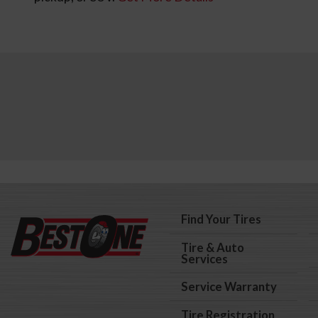
Find Your Tires
Tire & Auto
Services
Service Warranty
Tire Registration