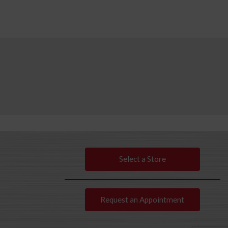
Select a Store
Request an Appointment