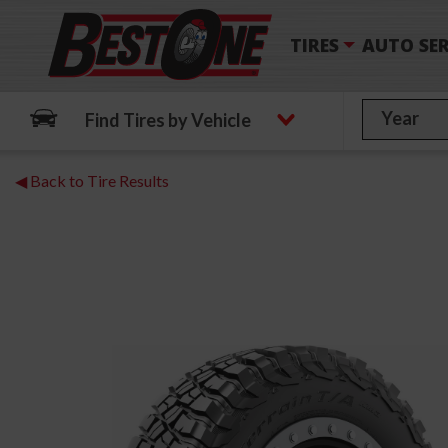
TIRES
AUTO SER
Find Tires by Vehicle
◀ Back to Tire Results