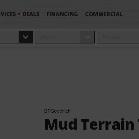
VICES
DEALS
FINANCING
COMMERCIAL
BFGoodrich
Mud Terrain