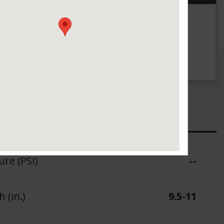
g
UTQG
--
ure (PSI)
--
 (in.)
9.5-11