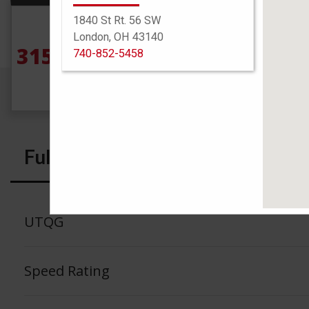
1840 St Rt. 56 SW
Size
London, OH 43140
315/70R17 121/118Q
See
740-852-5458
Full Specs
UTQG
Speed Rating