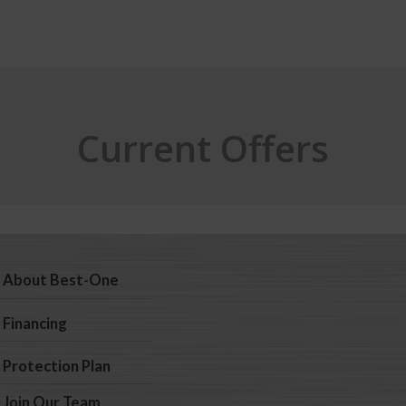
Current Offers
About Best-One
Financing
Protection Plan
Join Our Team