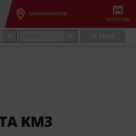
CHOOSE LOCATION
MY STORE
FIND
 TA KM3