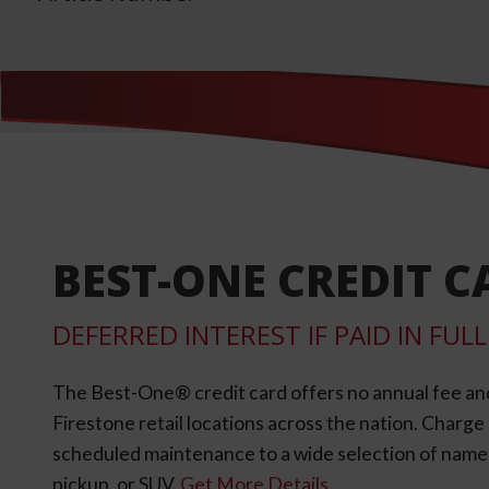
BEST-ONE CREDIT C
DEFERRED INTEREST IF PAID IN FU
The Best-One® credit card offers no annual fee an
Firestone retail locations across the nation. Charg
scheduled maintenance to a wide selection of name-b
pickup, or SUV.
Get More Details