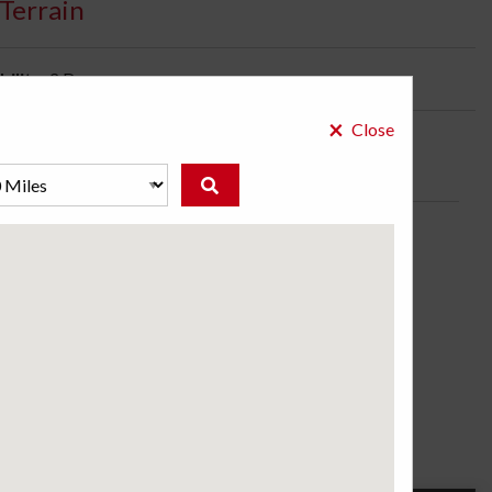
Terrain
bility:
2 Days
×
Close
ire for Extreme Conditions. Also Available in Sizes
s.
ose a store to see the price