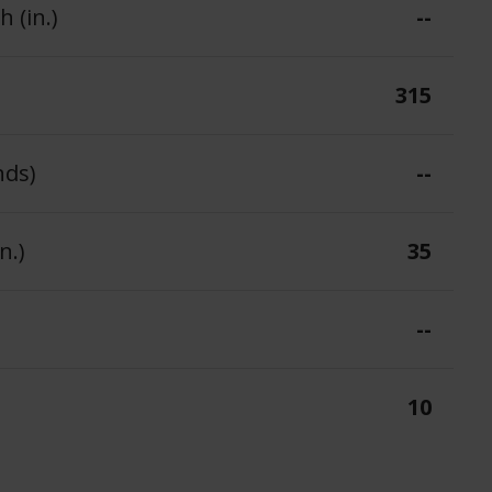
 (in.)
--
315
nds)
--
n.)
35
--
10