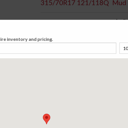
315/70R17 121/118Q
Mud 
Availa
Mud-Terrain Passenger Light Truck/SUV/CUV t
ire inventory and pricing.
Engineered for Sport and Multi-Purpose UTV
Please cho