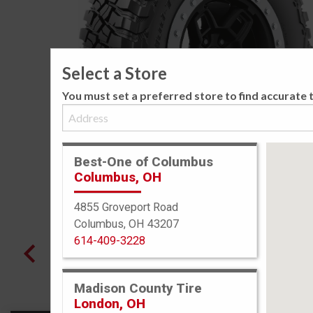
Select a Store
You must set a preferred store to find accurate t
Best-One of Columbus
Columbus, OH
4855 Groveport Road
Columbus, OH 43207
614-409-3228
Madison County Tire
London, OH