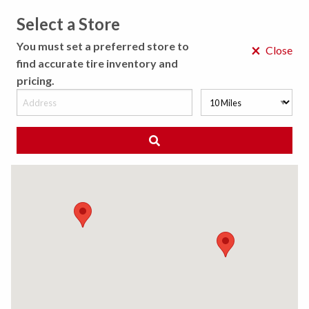
Select a Store
MENU
You must set a preferred store to
×
Close
find accurate tire inventory and
pricing.
MY STORE
CHOOSE LOCATION
◀ Back to Tire Results