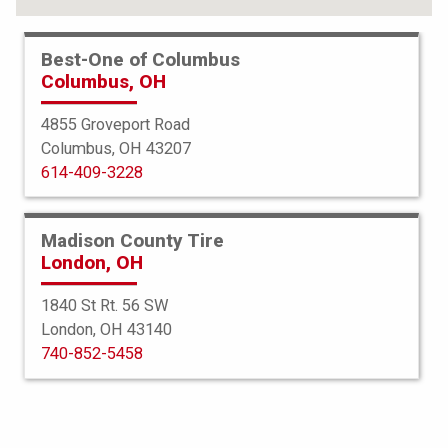
Best-One of Columbus
Columbus, OH
4855 Groveport Road
Columbus, OH 43207
614-409-3228
Madison County Tire
London, OH
1840 St Rt. 56 SW
London, OH 43140
BFGoodrich
740-852-5458
Radial TA
285/60R16 111T