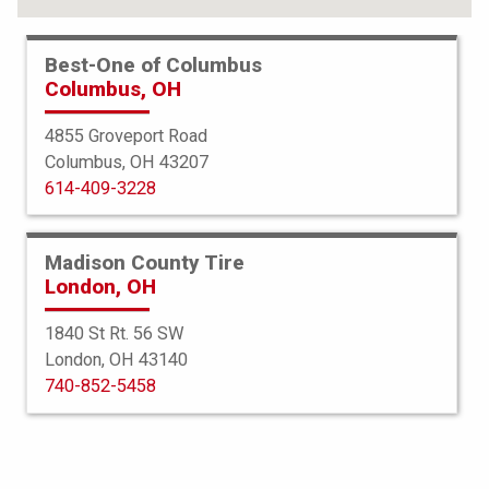
Best-One of Columbus
Columbus, OH
4855 Groveport Road
Columbus, OH 43207
614-409-3228
Madison County Tire
London, OH
1840 St Rt. 56 SW
London, OH 43140
BKT
740-852-5458
AT 621
33X12.50R15