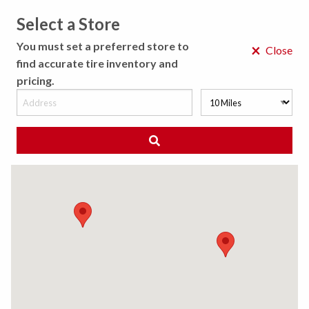
Select a Store
MENU
You must set a preferred store to
×
Close
find accurate tire inventory and
pricing.
MY STORE
CHOOSE LOCATION
◀ Back to Tire Results