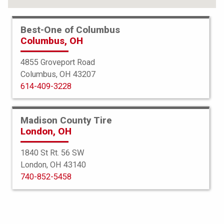
Best-One of Columbus
Columbus, OH
4855 Groveport Road
Columbus, OH 43207
614-409-3228
Madison County Tire
London, OH
1840 St Rt. 56 SW
London, OH 43140
Bridgestone
740-852-5458
R268 Ecopia
9R22.5