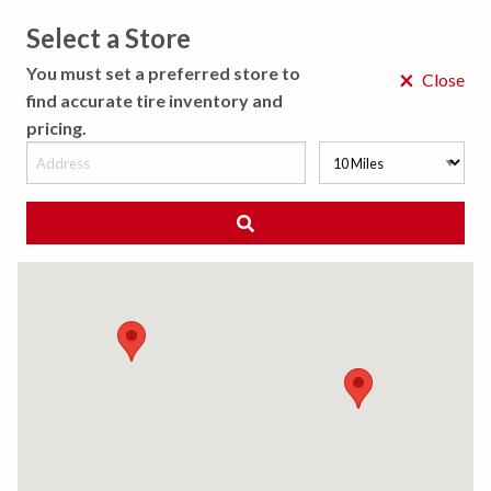
Select a Store
MENU
You must set a preferred store to
×
Close
find accurate tire inventory and
pricing.
MY STORE
CHOOSE LOCATION
◀ Back to Tire Results