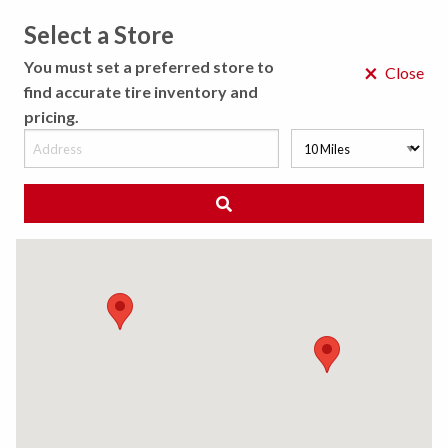
Select a Store
MENU
You must set a preferred store to
×
Close
find accurate tire inventory and
pricing.
MY STORE
CHOOSE LOCATION
◀ Back to Tire Results