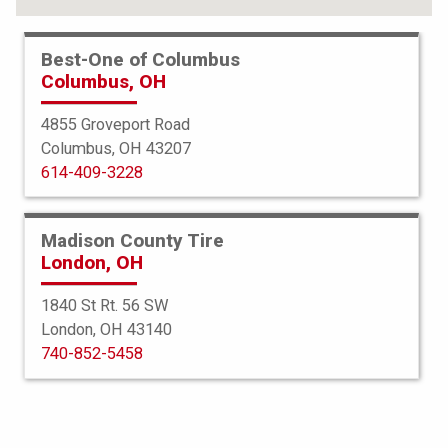
Best-One of Columbus
Columbus, OH
4855 Groveport Road
Columbus, OH 43207
614-409-3228
Madison County Tire
London, OH
1840 St Rt. 56 SW
London, OH 43140
Bridgestone
740-852-5458
Dueler HL Alenza Plus
275/65R18 114H