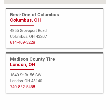
Best-One of Columbus
Columbus, OH
4855 Groveport Road
Columbus, OH 43207
614-409-3228
Madison County Tire
London, OH
1840 St Rt. 56 SW
London, OH 43140
Bridgestone
740-852-5458
DriveGuard
225/65R16 100H