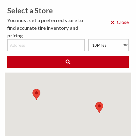
Select a Store
MENU
You must set a preferred store to
×
Close
find accurate tire inventory and
pricing.
MY STORE
CHOOSE LOCATION
◀ Back to Tire Results