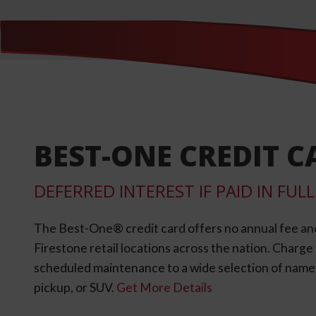
BEST-ONE CREDIT C
DEFERRED INTEREST IF PAID IN FU
The Best-One® credit card offers no annual fee an
Firestone retail locations across the nation. Charg
scheduled maintenance to a wide selection of name-b
pickup, or SUV.
Get More Details