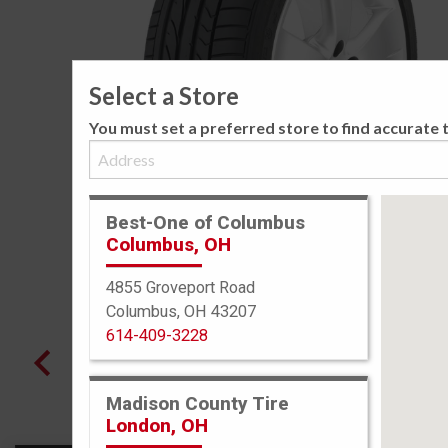
Select a Store
You must set a preferred store to find accurate t
Best-One of Columbus
Columbus, OH
4855 Groveport Road
Columbus, OH 43207
614-409-3228
Madison County Tire
London, OH