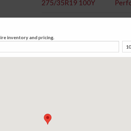
275/35R19 100Y
Perf
Availa
ire inventory and pricing.
Original equipment on many high-performance 
driving. This tire comes loaded with race-pr
evacuation, variable dimensions in the tread
asymmetrical tread pattern in the RE050A tr
cornering. Put this Potenza through its pace
Please cho