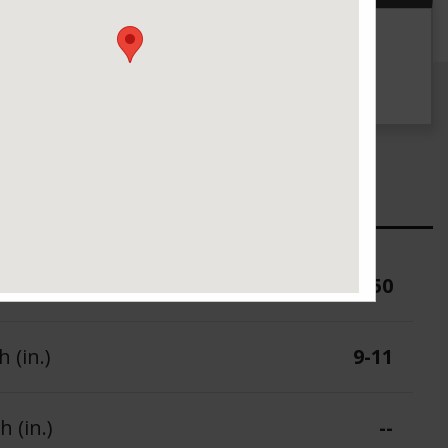
g
UTQG
140 A A
ure (PSI)
50
 (in.)
9-11
 (in.)
--