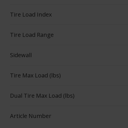
Tire Load Index
Tire Load Range
Sidewall
Tire Max Load (lbs)
Dual Tire Max Load (lbs)
Article Number