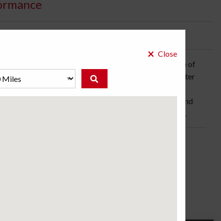
ormance
bility:
2 Days
×
Close
vehicles, the Potenza RE050A is built for the pleasure of
oven technology: a tread pattern that promotes rapid water
 blocks, and a smoother shape to reduce road noise. An
ead increases surface contact to enhance acceleration and
s and discover what ultra-high performance really means.
ose a store to see the price