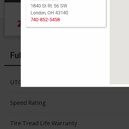
1840 St Rt. 56 SW
Size
London, OH 43140
740-852-5458
275/35R19 100Y
Full Specs
UTQG
Speed Rating
Tire Tread Life Warranty