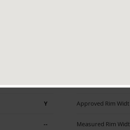
Tread Life
Speed Ratin
--
Y
140 A A
Max Inflation Press
Y
Approved Rim Width
--
Measured Rim Width