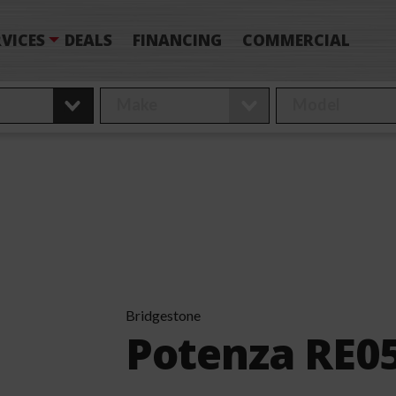
VICES
DEALS
FINANCING
COMMERCIAL
Bridgestone
Potenza RE0