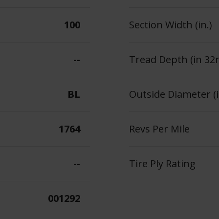
100
Section Width (in.)
--
Tread Depth (in 32
BL
Outside Diameter (i
1764
Revs Per Mile
--
Tire Ply Rating
001292