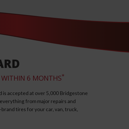
ARD
*
LL WITHIN 6 MONTHS
d is accepted at over 5,000 Bridgestone
e everything from major repairs and
rand tires for your car, van, truck,