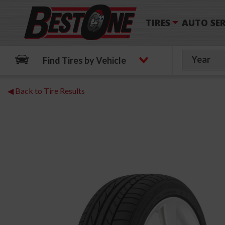
TIRES
AUTO SER
Find Tires by Vehicle
◀ Back to Tire Results