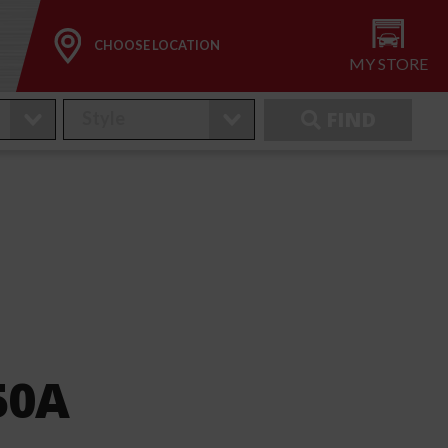
CHOOSE LOCATION
MY STORE
FIND
50A