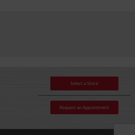
Select a Store
Request an Appointment