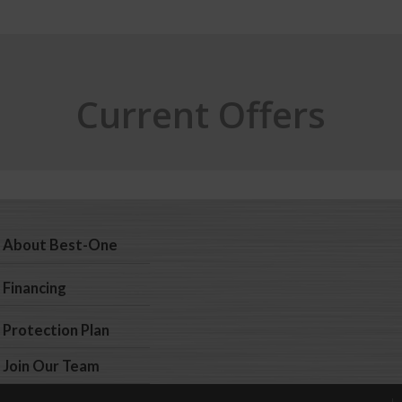
Current Offers
About Best-One
Financing
Protection Plan
Join Our Team