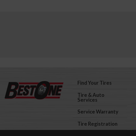
Find Your Tires
Tire & Auto
Services
Service Warranty
Tire Registration