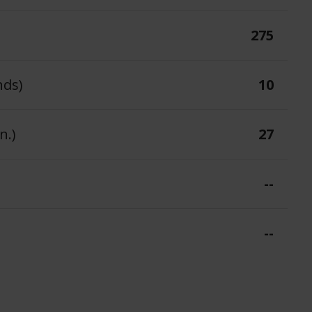
275
nds)
10
n.)
27
--
--