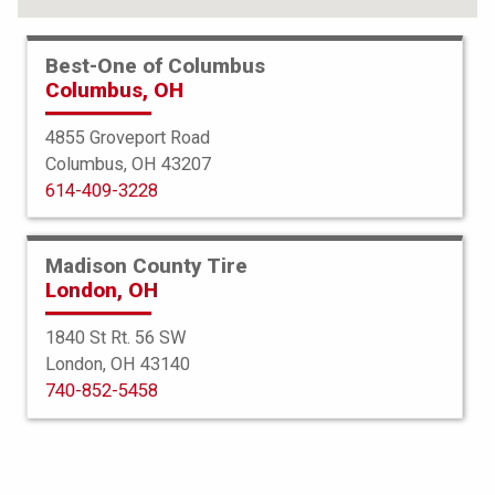
Best-One of Columbus
Columbus, OH
4855 Groveport Road
Columbus, OH 43207
614-409-3228
Madison County Tire
London, OH
1840 St Rt. 56 SW
London, OH 43140
Bridgestone
740-852-5458
Potenza S007A RFT
325/30R19 101Y