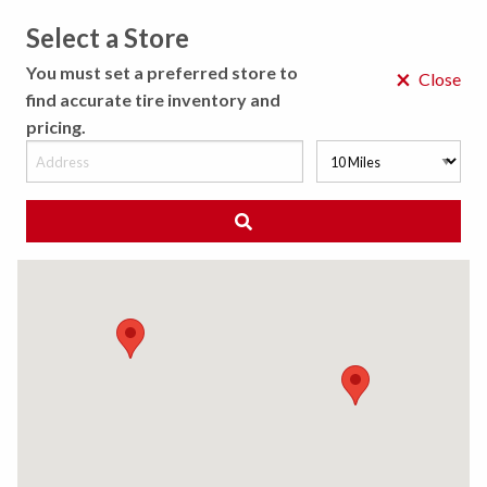
Select a Store
MENU
You must set a preferred store to
×
Close
find accurate tire inventory and
pricing.
MY STORE
CHOOSE LOCATION
◀ Back to Tire Results