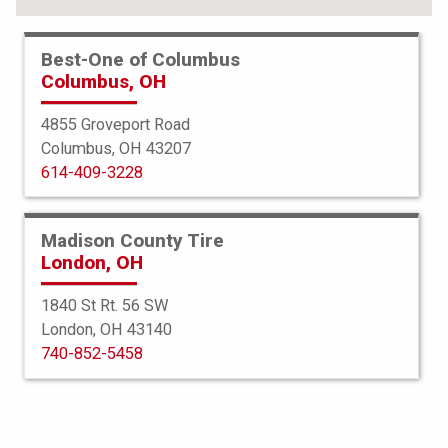
Best-One of Columbus
Columbus, OH
4855 Groveport Road
Columbus, OH 43207
614-409-3228
Madison County Tire
London, OH
1840 St Rt. 56 SW
London, OH 43140
Bridgestone
740-852-5458
Potenza S-001 MOExtended
225/45R18 95Y