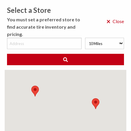
Select a Store
MENU
You must set a preferred store to
×
Close
find accurate tire inventory and
pricing.
MY STORE
CHOOSE LOCATION
◀ Back to Tire Results