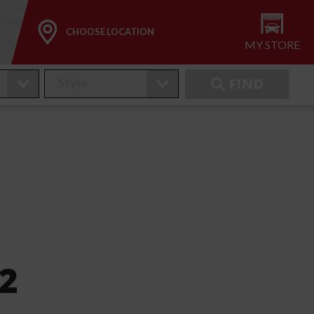
CHOOSE LOCATION
MY STORE
FIND
2