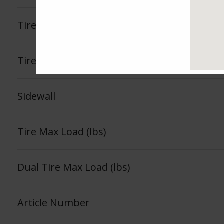
Tire Load Index
Tire Load Range
Sidewall
Tire Max Load (lbs)
Dual Tire Max Load (lbs)
Article Number