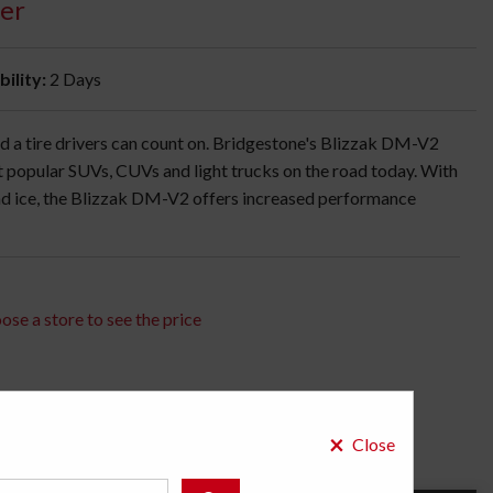
er
bility:
2 Days
 a tire drivers can count on. Bridgestone's Blizzak DM-V2
st popular SUVs, CUVs and light trucks on the road today. With
d ice, the Blizzak DM-V2 offers increased performance
ose a store to see the price
×
Close