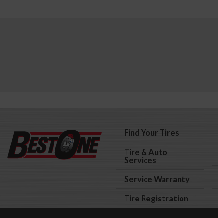
Find Your Tires
Tire & Auto
Services
Service Warranty
Tire Registration