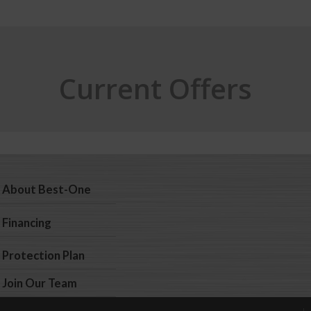
Current Offers
About Best-One
Financing
Protection Plan
Join Our Team