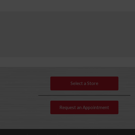
Select a Store
Request an Appointment