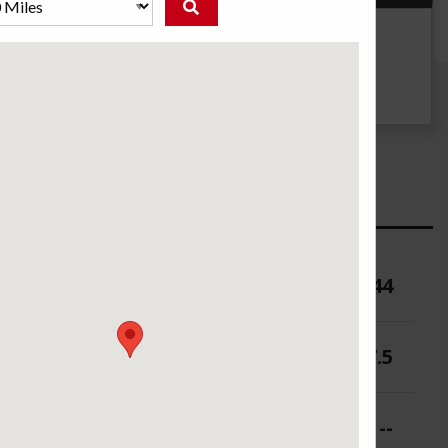
g
UTQG
--
ure (PSI)
44
 (in.)
6-7.5
 (in.)
--