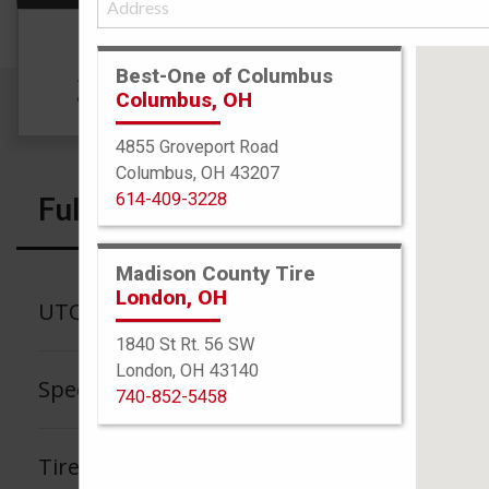
Size
Best-One of Columbus
215/65R16 98S
Columbus, OH
4855 Groveport Road
Columbus, OH 43207
614-409-3228
Full Specs
Madison County Tire
London, OH
UTQG
1840 St Rt. 56 SW
London, OH 43140
Speed Rating
740-852-5458
Tire Tread Life Warranty