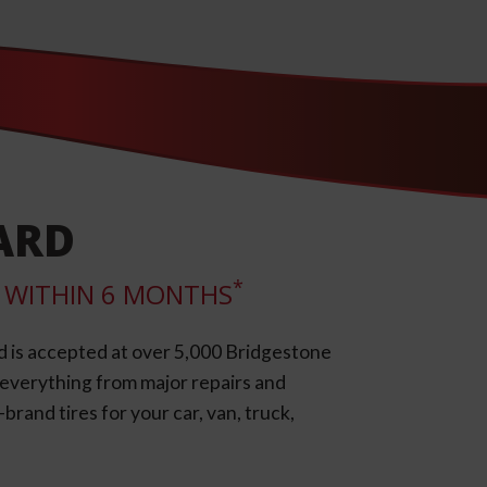
ARD
*
LL WITHIN 6 MONTHS
d is accepted at over 5,000 Bridgestone
e everything from major repairs and
rand tires for your car, van, truck,