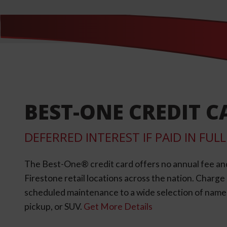
BEST-ONE CREDIT C
DEFERRED INTEREST IF PAID IN FU
The Best-One® credit card offers no annual fee an
Firestone retail locations across the nation. Charg
scheduled maintenance to a wide selection of name-b
pickup, or SUV.
Get More Details