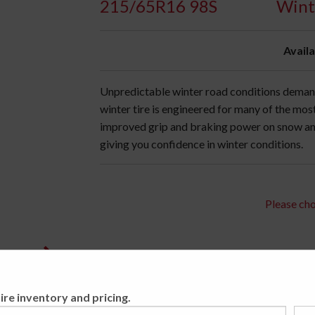
215/65R16 98S
Wint
Availa
Unpredictable winter road conditions demand
winter tire is engineered for many of the mo
improved grip and braking power on snow an
giving you confidence in winter conditions.
Please cho
ire inventory and pricing.