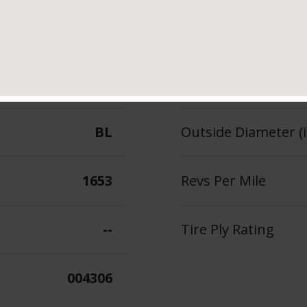
98
Section Width (in.)
--
Tread Depth (in 32
BL
Outside Diameter (i
1653
Revs Per Mile
--
Tire Ply Rating
004306