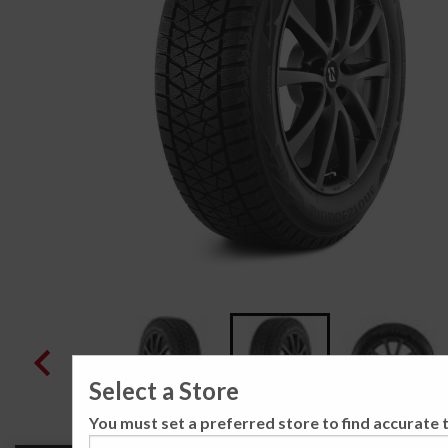
Select a Store
You must set a preferred store to find accurate t