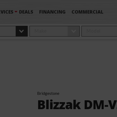
VICES
DEALS
FINANCING
COMMERCIAL
Bridgestone
Blizzak DM-V