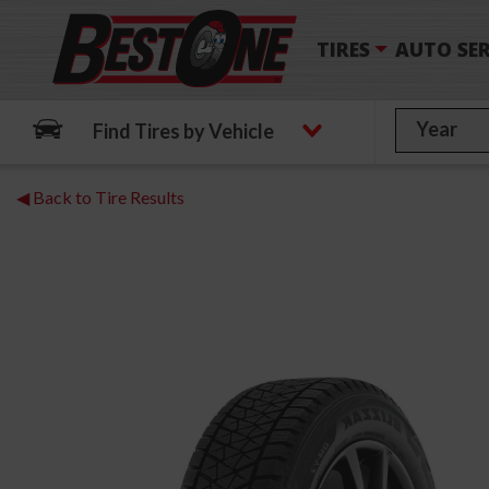
TIRES
AUTO SER
Find Tires by Vehicle
◀ Back to Tire Results