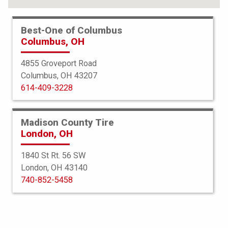
Best-One of Columbus
Columbus, OH
4855 Groveport Road
Columbus, OH 43207
614-409-3228
Madison County Tire
London, OH
1840 St Rt. 56 SW
London, OH 43140
Bridgestone
740-852-5458
Potenza RE980AS
245/35R18 92W