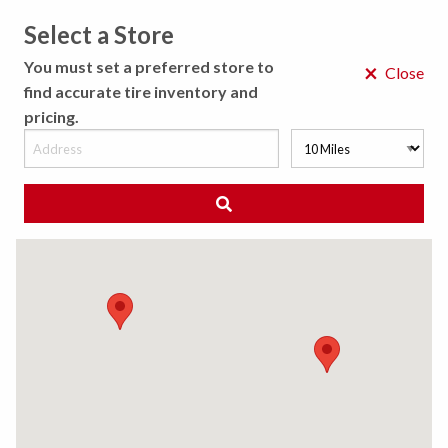
Select a Store
MENU
You must set a preferred store to
×
Close
find accurate tire inventory and
pricing.
MY STORE
CHOOSE LOCATION
◀ Back to Tire Results