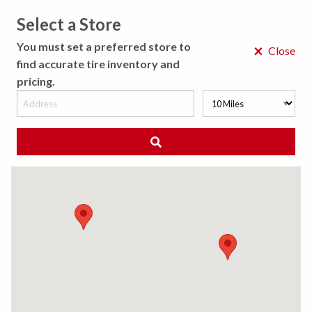
Select a Store
MENU
You must set a preferred store to
×
Close
find accurate tire inventory and
pricing.
MY STORE
CHOOSE LOCATION
◀ Back to Tire Results