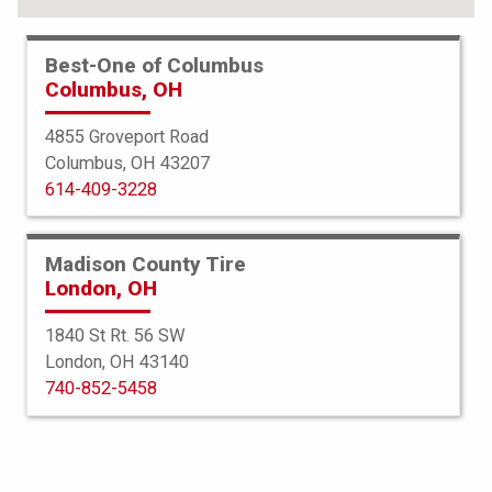
Best-One of Columbus
Columbus, OH
4855 Groveport Road
Columbus, OH 43207
614-409-3228
Madison County Tire
London, OH
1840 St Rt. 56 SW
London, OH 43140
Bridgestone
740-852-5458
Blizzak LM001 Run Flat
225/55R17 97H