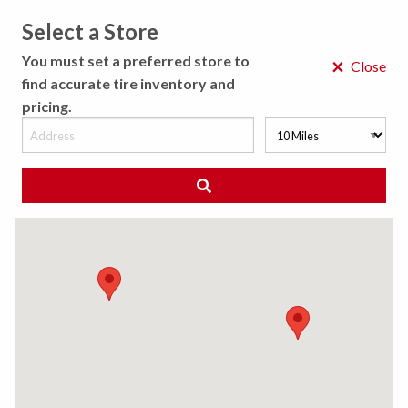
Select a Store
MENU
You must set a preferred store to
×
Close
find accurate tire inventory and
pricing.
MY STORE
CHOOSE LOCATION
◀ Back to Tire Results