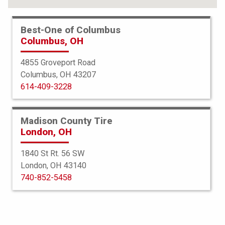
Best-One of Columbus
Columbus, OH
4855 Groveport Road
Columbus, OH 43207
614-409-3228
Madison County Tire
London, OH
1840 St Rt. 56 SW
London, OH 43140
Bridgestone
740-852-5458
Potenza Sport
265/35R19 98Y