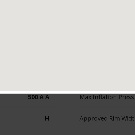
Tread Life
Speed Ratin
 Features &
H
Benefits
500 A A
Max Inflation Press
H
Approved Rim Width