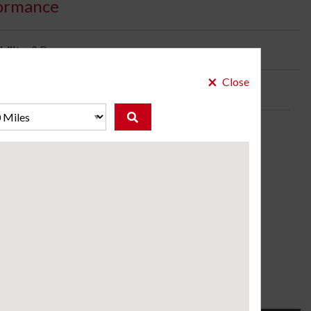
ormance
bility:
2 Days
×
Close
ose a store to see the price