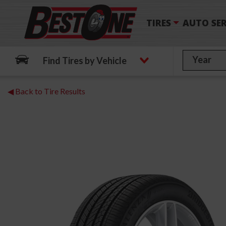
TIRES
AUTO SER
Find Tires by Vehicle
◀ Back to Tire Results