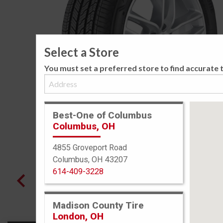
Select a Store
You must set a preferred store to find accurate t
Best-One of Columbus
Columbus, OH
4855 Groveport Road
Columbus, OH 43207
614-409-3228
Madison County Tire
London, OH