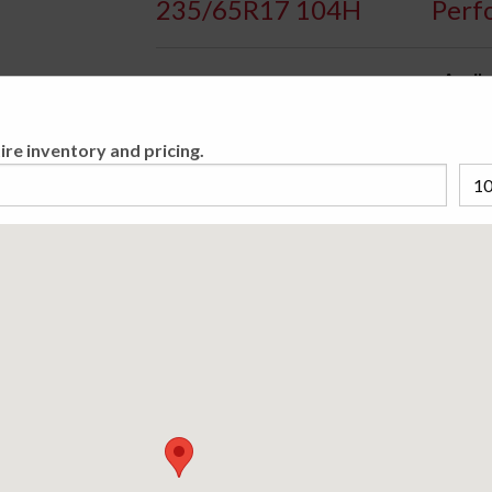
235/65R17 104H
Perf
Availa
All-Season Passenger Crossover/SUV tire.
ire inventory and pricing.
Please cho