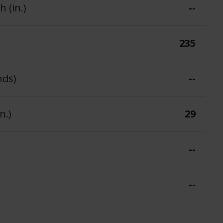
 (in.)
--
235
nds)
--
n.)
29
--
--