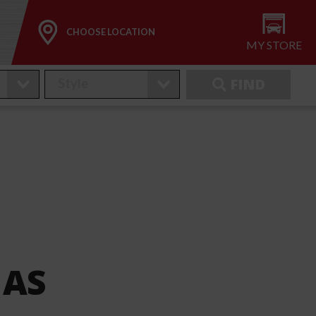
CHOOSE LOCATION
MY STORE
FIND
 AS