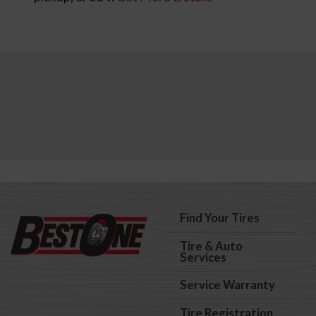
Find Your Tires
Tire & Auto
Services
Service Warranty
Tire Registration