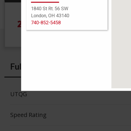
1840 St Rt. 56 SW
Size
London, OH 43140
235/65R17 104H
See
740-852-5458
Full Specs
UTQG
Speed Rating