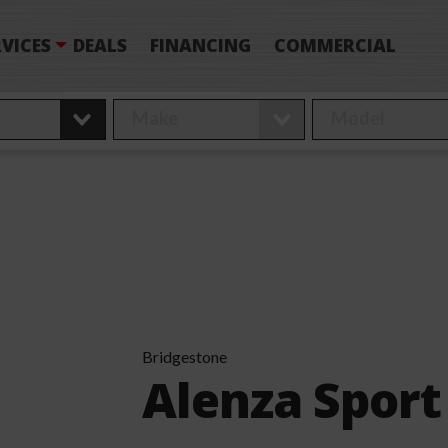
VICES
DEALS
FINANCING
COMMERCIAL
Bridgestone
Alenza Sport