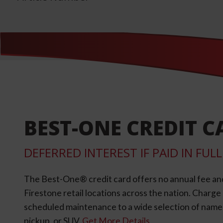
BEST-ONE CREDIT C
DEFERRED INTEREST IF PAID IN FU
The Best-One® credit card offers no annual fee an
Firestone retail locations across the nation. Charg
scheduled maintenance to a wide selection of name-b
pickup, or SUV.
Get More Details