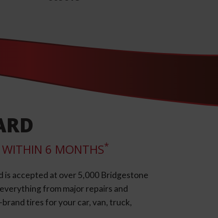
ARD
*
LL WITHIN 6 MONTHS
d is accepted at over 5,000 Bridgestone
e everything from major repairs and
rand tires for your car, van, truck,