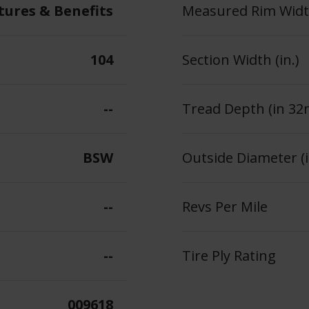
tures & Benefits
Measured Rim Width
104
Section Width (in.)
--
Tread Depth (in 32
BSW
Outside Diameter (i
--
Revs Per Mile
--
Tire Ply Rating
009618