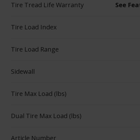
Tire Tread Life Warranty
See Fea
Tire Load Index
Tire Load Range
Sidewall
Tire Max Load (lbs)
Dual Tire Max Load (lbs)
Article Number