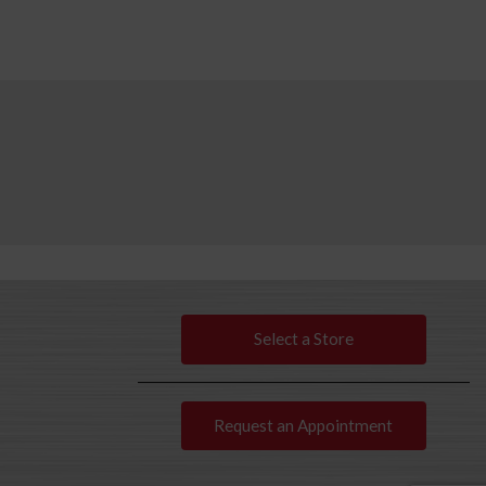
Select a Store
Request an Appointment