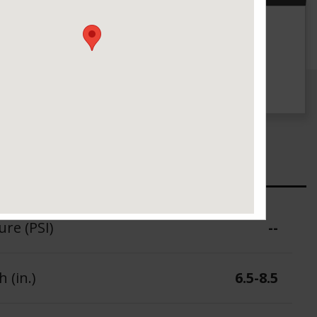
g
UTQG
500 A A
ure (PSI)
--
 (in.)
6.5-8.5