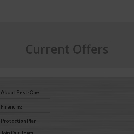
Current Offers
About Best-One
Financing
Protection Plan
Join Our Team