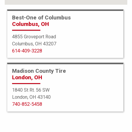
Best-One of Columbus
Columbus, OH
4855 Groveport Road
Columbus, OH 43207
614-409-3228
Madison County Tire
London, OH
1840 St Rt. 56 SW
London, OH 43140
Bridgestone
740-852-5458
Ecopia HL 422 Plus
215/60R17 96H