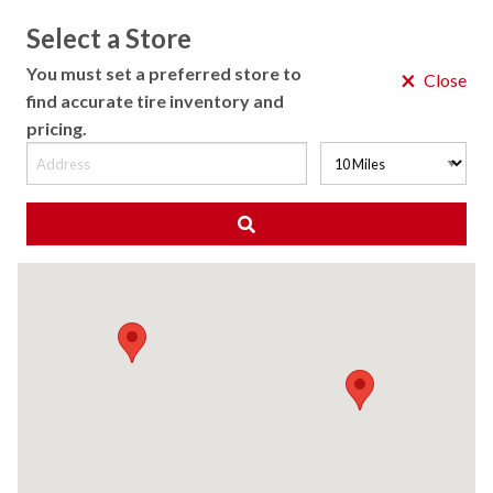
Select a Store
MENU
You must set a preferred store to
×
Close
find accurate tire inventory and
pricing.
MY STORE
CHOOSE LOCATION
◀ Back to Tire Results