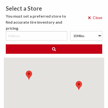
Select a Store
MENU
You must set a preferred store to
×
Close
find accurate tire inventory and
pricing.
MY STORE
CHOOSE LOCATION
◀ Back to Tire Results