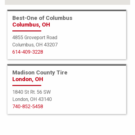
Best-One of Columbus
Columbus, OH
4855 Groveport Road
Columbus, OH 43207
614-409-3228
Madison County Tire
London, OH
1840 St Rt. 56 SW
London, OH 43140
Bridgestone
740-852-5458
Potenza Sport AS
245/45R18 100W