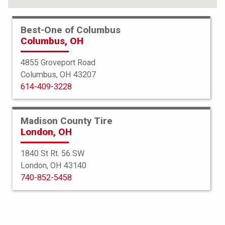
Best-One of Columbus
Columbus, OH
4855 Groveport Road
Columbus, OH 43207
614-409-3228
Madison County Tire
London, OH
1840 St Rt. 56 SW
London, OH 43140
Bridgestone
740-852-5458
Potenza Sport AS
245/45R19 102Y