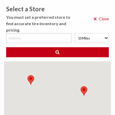
Select a Store
MENU
You must set a preferred store to
×
Close
find accurate tire inventory and
pricing.
MY STORE
CHOOSE LOCATION
◀ Back to Tire Results