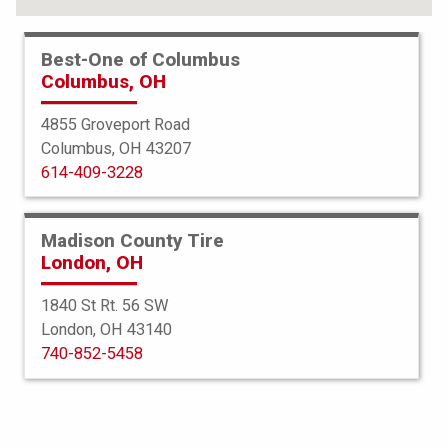
Best-One of Columbus
Columbus, OH
4855 Groveport Road
Columbus, OH 43207
614-409-3228
Madison County Tire
London, OH
1840 St Rt. 56 SW
London, OH 43140
Bridgestone
740-852-5458
Potenza Sport AS
265/35R20 99Y