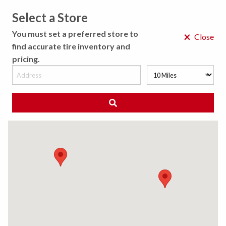
Select a Store
MENU
You must set a preferred store to
×
Close
find accurate tire inventory and
pricing.
MY STORE
CHOOSE LOCATION
◀ Back to Tire Results