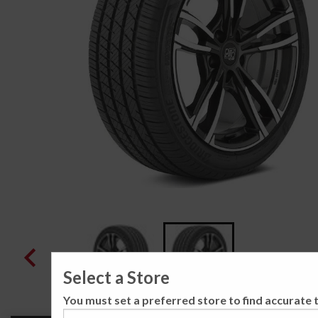
Select a Store
You must set a preferred store to find accurate t