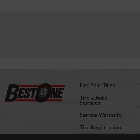
Find Your Tires
Tire & Auto
Services
Service Warranty
Tire Registration