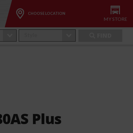
CHOOSE LOCATION
MY STORE
FIND
80AS Plus