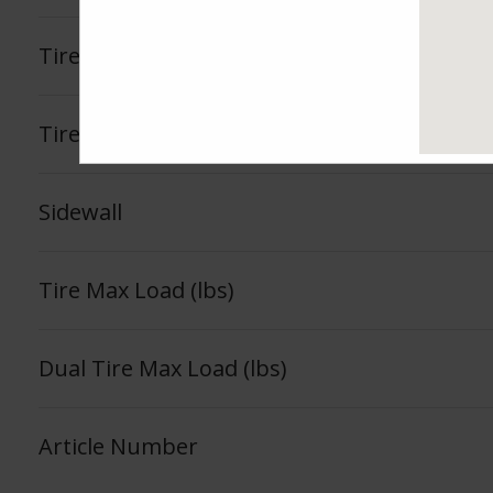
Tire Load Index
Tire Load Range
Sidewall
Tire Max Load (lbs)
Dual Tire Max Load (lbs)
Article Number