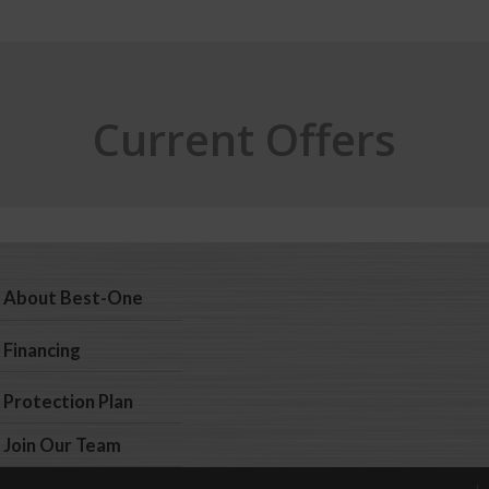
Current Offers
About Best-One
Financing
Protection Plan
Join Our Team