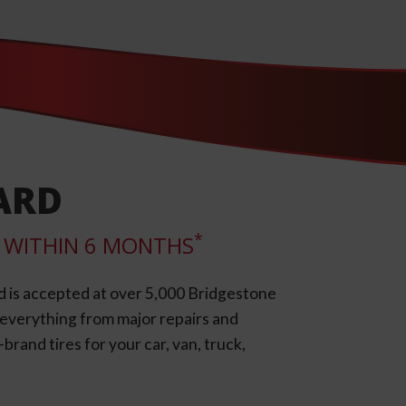
ARD
*
LL WITHIN 6 MONTHS
d is accepted at over 5,000 Bridgestone
e everything from major repairs and
rand tires for your car, van, truck,