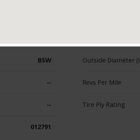
102
Section Width (in.)
--
Tread Depth (in 32
BSW
Outside Diameter (i
--
Revs Per Mile
--
Tire Ply Rating
012791