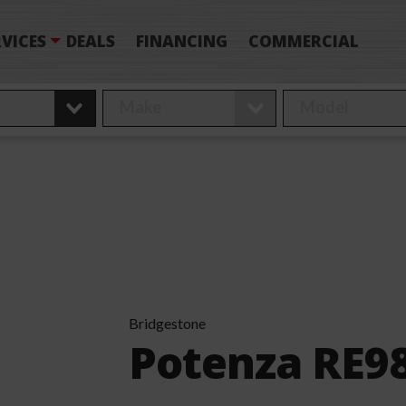
VICES
DEALS
FINANCING
COMMERCIAL
Bridgestone
Potenza RE9