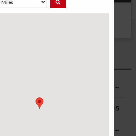
g
UTQG
500 AA A
ure (PSI)
--
 (in.)
9-10.5
 (in.)
--