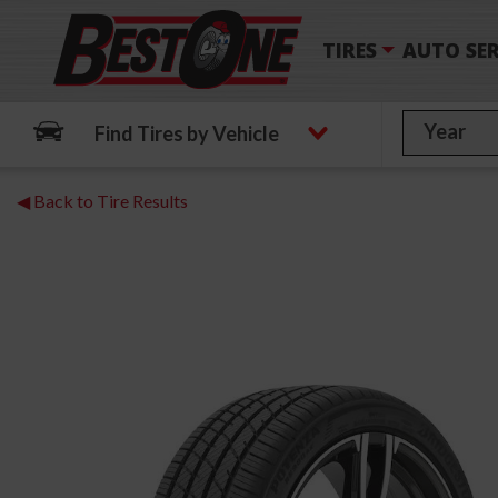
TIRES
AUTO SER
Find Tires by Vehicle
◀ Back to Tire Results