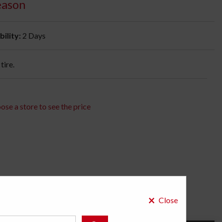
eason
bility:
2 Days
tire.
ose a store to see the price
×
Close