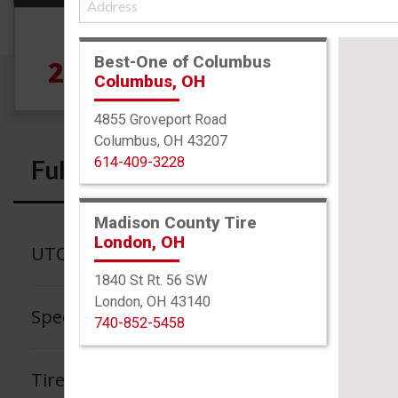
Size
Best-One of Columbus
265/40R19 102W
5
Columbus, OH
4855 Groveport Road
Columbus, OH 43207
614-409-3228
Full Specs
Madison County Tire
London, OH
UTQG
1840 St Rt. 56 SW
London, OH 43140
Speed Rating
740-852-5458
Tire Tread Life Warranty