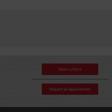
Select a Store
Request an Appointment