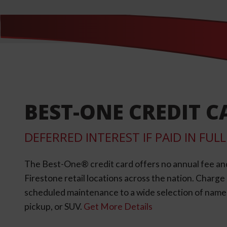
BEST-ONE CREDIT C
DEFERRED INTEREST IF PAID IN FU
The Best-One® credit card offers no annual fee an
Firestone retail locations across the nation. Charg
scheduled maintenance to a wide selection of name-b
pickup, or SUV.
Get More Details