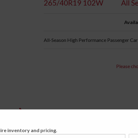
265/40R19 102W
All S
Availa
All-Season High Performance Passenger Car 
Please cho
ire inventory and pricing.