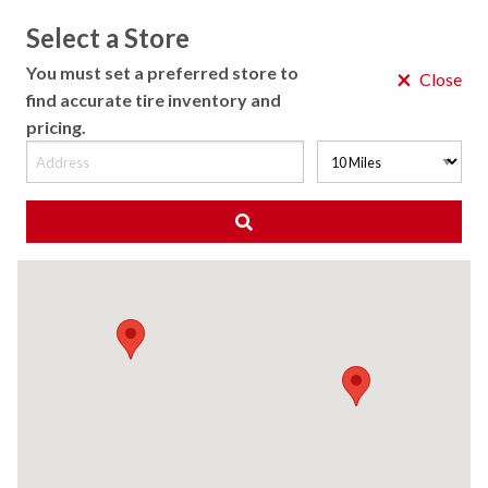
Select a Store
MENU
You must set a preferred store to
×
Close
find accurate tire inventory and
pricing.
MY STORE
CHOOSE LOCATION
◀ Back to Tire Results