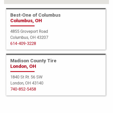
Best-One of Columbus
Columbus, OH
4855 Groveport Road
Columbus, OH 43207
614-409-3228
Madison County Tire
London, OH
1840 St Rt. 56 SW
London, OH 43140
Bridgestone
740-852-5458
Potenza Sport
255/45R18 103Y