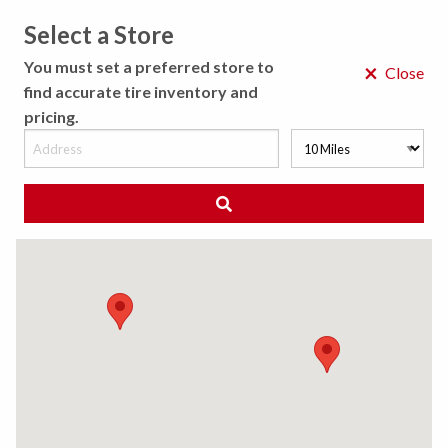
Select a Store
MENU
You must set a preferred store to
×
Close
find accurate tire inventory and
pricing.
MY STORE
CHOOSE LOCATION
◀ Back to Tire Results