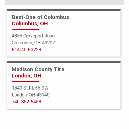
Best-One of Columbus
Columbus, OH
4855 Groveport Road
Columbus, OH 43207
614-409-3228
Madison County Tire
London, OH
1840 St Rt. 56 SW
London, OH 43140
Bridgestone
740-852-5458
Potenza Sport AS
235/55R19 105Y