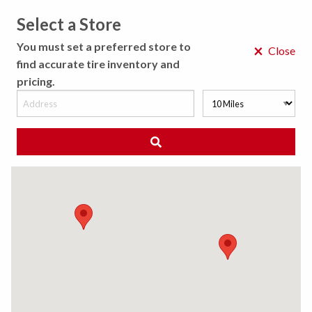
Select a Store
MENU
You must set a preferred store to
×
Close
find accurate tire inventory and
pricing.
MY STORE
CHOOSE LOCATION
◀ Back to Tire Results