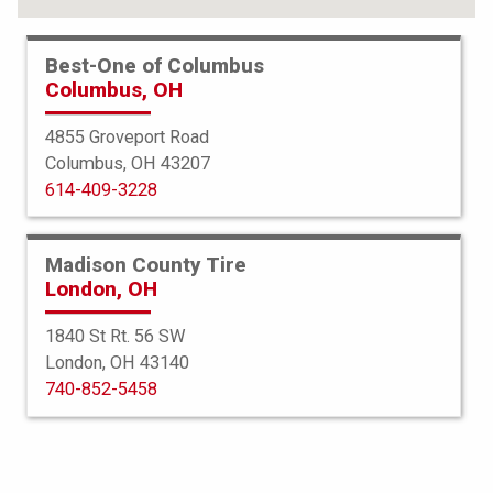
Best-One of Columbus
Columbus, OH
4855 Groveport Road
Columbus, OH 43207
614-409-3228
Madison County Tire
London, OH
1840 St Rt. 56 SW
London, OH 43140
Bridgestone
740-852-5458
Potenza Sport AS
235/60R18 107W