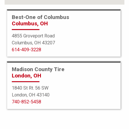
Best-One of Columbus
Columbus, OH
4855 Groveport Road
Columbus, OH 43207
614-409-3228
Madison County Tire
London, OH
1840 St Rt. 56 SW
London, OH 43140
Bridgestone
740-852-5458
Potenza Sport AS
265/40R22 106Y