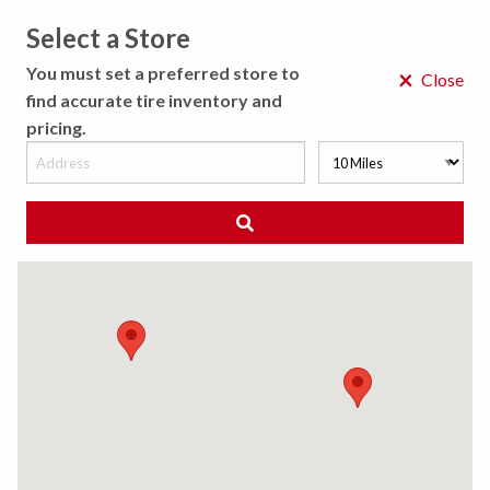
Select a Store
MENU
You must set a preferred store to
×
Close
find accurate tire inventory and
pricing.
MY STORE
CHOOSE LOCATION
◀ Back to Tire Results