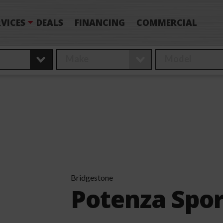
VICES
DEALS
FINANCING
COMMERCIAL
Bridgestone
Potenza Spor