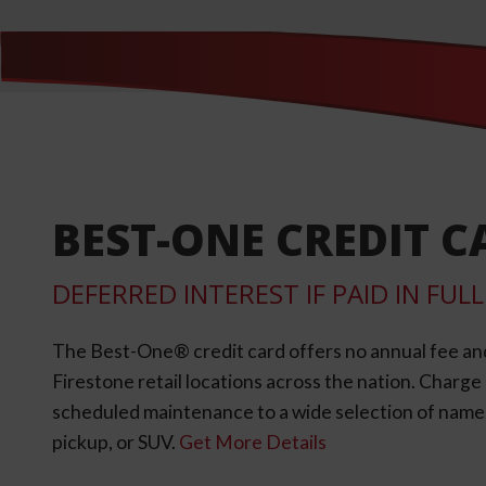
BEST-ONE CREDIT C
DEFERRED INTEREST IF PAID IN FU
The Best-One® credit card offers no annual fee an
Firestone retail locations across the nation. Charg
scheduled maintenance to a wide selection of name-b
pickup, or SUV.
Get More Details