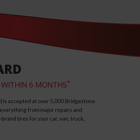
ARD
*
LL WITHIN 6 MONTHS
d is accepted at over 5,000 Bridgestone
e everything from major repairs and
rand tires for your car, van, truck,