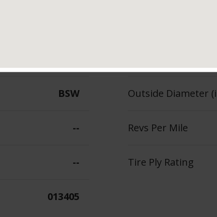
110
Section Width (in.)
--
Tread Depth (in 32
BSW
Outside Diameter (i
--
Revs Per Mile
--
Tire Ply Rating
013405