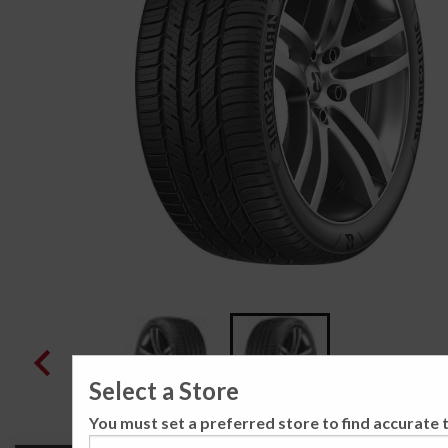
Select a Store
You must set a preferred store to find accurate t