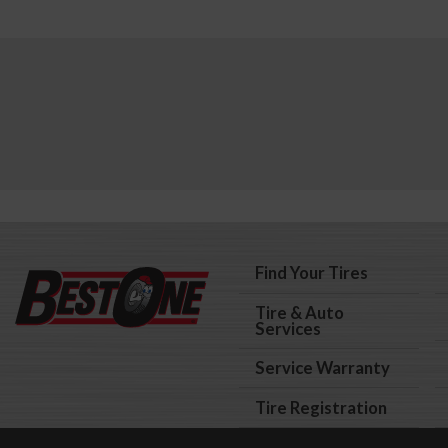
Find Your Tires
Tire & Auto
Services
Service Warranty
Tire Registration