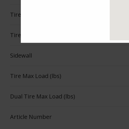
Tire Load Index
Tire Load Range
Sidewall
Tire Max Load (lbs)
Dual Tire Max Load (lbs)
Article Number