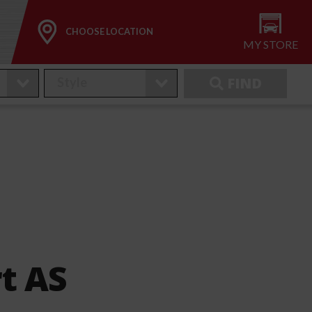
CHOOSE LOCATION
MY STORE
FIND
t AS