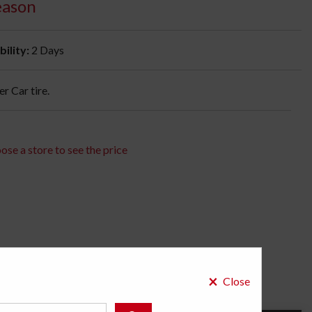
eason
bility:
2 Days
 Car tire.
ose a store to see the price
×
Close