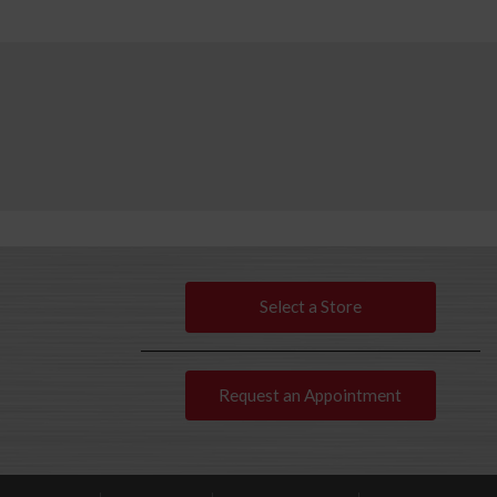
Select a Store
Request an Appointment