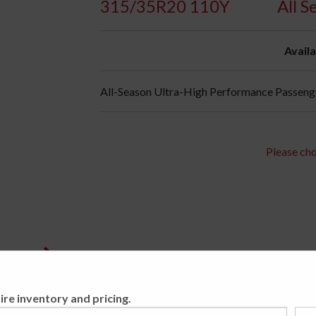
315/35R20 110Y
All S
Availa
All-Season Ultra-High Performance Passenger
Please cho
ire inventory and pricing.