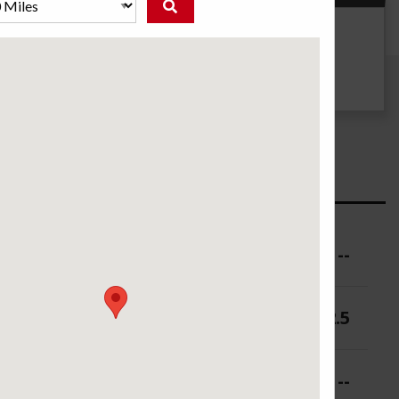
g
UTQG
500 AA A
ure (PSI)
--
 (in.)
10.5-12.5
 (in.)
--