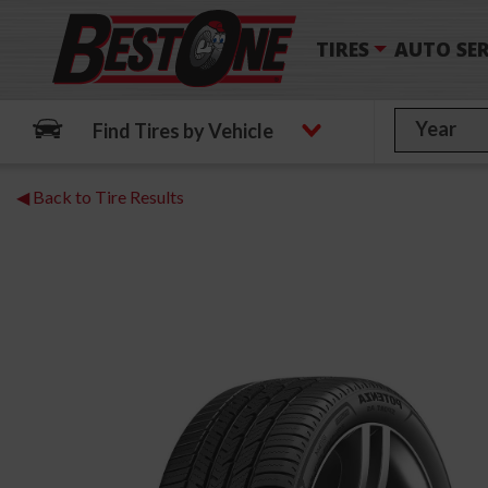
TIRES
AUTO SER
Find Tires by Vehicle
◀ Back to Tire Results