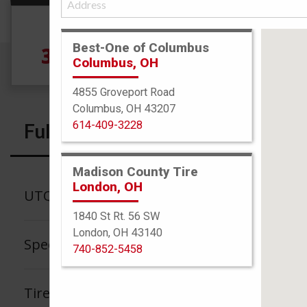
Size
Best-One of Columbus
315/35R20 110Y
5
Columbus, OH
4855 Groveport Road
Columbus, OH 43207
614-409-3228
Full Specs
Madison County Tire
London, OH
UTQG
1840 St Rt. 56 SW
London, OH 43140
Speed Rating
740-852-5458
Tire Tread Life Warranty