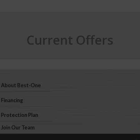
Current Offers
About Best-One
Financing
Protection Plan
Join Our Team