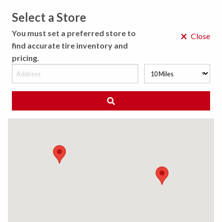
Select a Store
MENU
You must set a preferred store to
×
Close
find accurate tire inventory and
pricing.
MY STORE
CHOOSE LOCATION
◀ Back to Tire Results