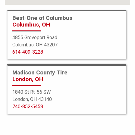
Best-One of Columbus
Columbus, OH
4855 Groveport Road
Columbus, OH 43207
614-409-3228
Madison County Tire
London, OH
1840 St Rt. 56 SW
London, OH 43140
Bridgestone
740-852-5458
Potenza Sport
275/35R21 103(Y)