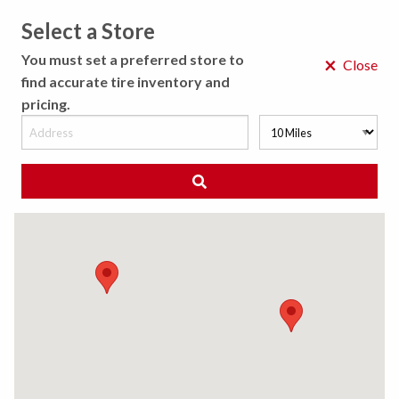
Select a Store
MENU
You must set a preferred store to
×
Close
find accurate tire inventory and
pricing.
MY STORE
CHOOSE LOCATION
◀ Back to Tire Results