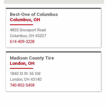
Best-One of Columbus
Columbus, OH
4855 Groveport Road
Columbus, OH 43207
614-409-3228
Madison County Tire
London, OH
1840 St Rt. 56 SW
London, OH 43140
Bridgestone
740-852-5458
Dueler HL 400
245/60R18 104H