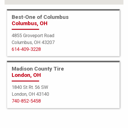
Best-One of Columbus
Columbus, OH
4855 Groveport Road
Columbus, OH 43207
614-409-3228
Madison County Tire
London, OH
1840 St Rt. 56 SW
London, OH 43140
Bridgestone
740-852-5458
DriveGuard
235/45R18 98W