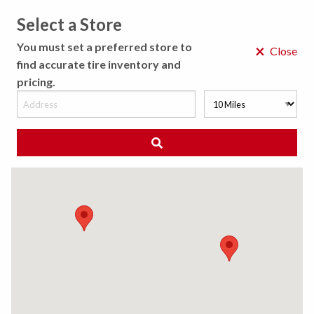
Select a Store
MENU
You must set a preferred store to
×
Close
find accurate tire inventory and
pricing.
MY STORE
CHOOSE LOCATION
◀ Back to Tire Results