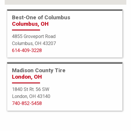
Best-One of Columbus
Columbus, OH
4855 Groveport Road
Columbus, OH 43207
614-409-3228
Madison County Tire
London, OH
1840 St Rt. 56 SW
London, OH 43140
Bridgestone
740-852-5458
Blizzak LM005
245/40R19 98H