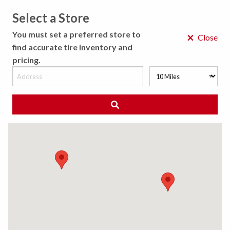
Select a Store
MENU
You must set a preferred store to
×
Close
find accurate tire inventory and
pricing.
MY STORE
CHOOSE LOCATION
◀ Back to Tire Results