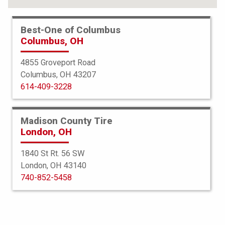
Best-One of Columbus
Columbus, OH
4855 Groveport Road
Columbus, OH 43207
614-409-3228
Madison County Tire
London, OH
1840 St Rt. 56 SW
London, OH 43140
Bridgestone
740-852-5458
Dueler HT 840
265/60R18 109H