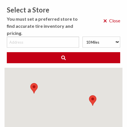
Select a Store
MENU
You must set a preferred store to
×
Close
find accurate tire inventory and
pricing.
MY STORE
CHOOSE LOCATION
◀ Back to Tire Results