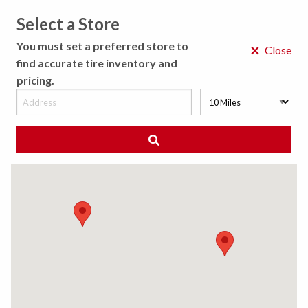
Select a Store
MENU
You must set a preferred store to
×
Close
find accurate tire inventory and
pricing.
MY STORE
CHOOSE LOCATION
◀ Back to Tire Results