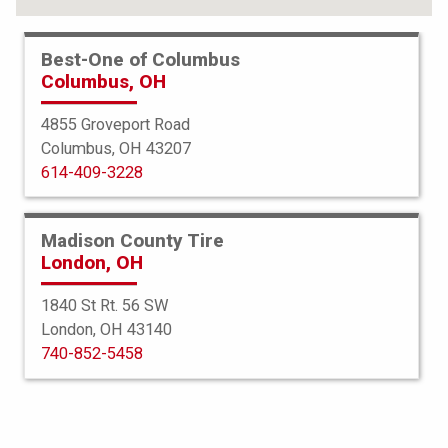
Best-One of Columbus
Columbus, OH
4855 Groveport Road
Columbus, OH 43207
614-409-3228
Madison County Tire
London, OH
1840 St Rt. 56 SW
London, OH 43140
Bridgestone
740-852-5458
Dueler HP Sport Run Flat
255/50R19 107V